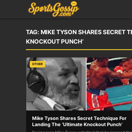
TAG:
MIKE TYSON SHARES SECRET T
KNOCKOUT PUNCH’
OTHER
Mike Tyson Shares Secret Technique For
Landing The ‘Ultimate Knockout Punch’