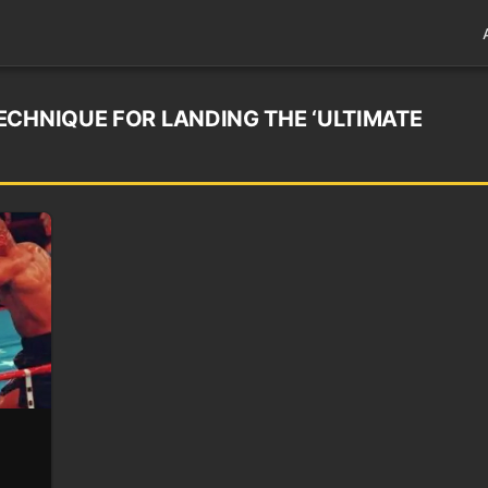
ECHNIQUE FOR LANDING THE ‘ULTIMATE