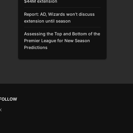
$44M extension
Report: AD, Wizards won’t discuss
extension until season
Assessing the Top and Bottom of the
Premier League for New Season
Predictions
FOLLOW
X