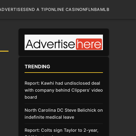
ADVERTISE
SEND A TIP
ONLINE CASINO
NFL
NBA
MLB
TRENDING
Report: Kawhi had undisclosed deal
with company behind Clippers’ video
board
North Carolina DC Steve Belichick on
indefinite medical leave
Report: Colts sign Taylor to 2-year,