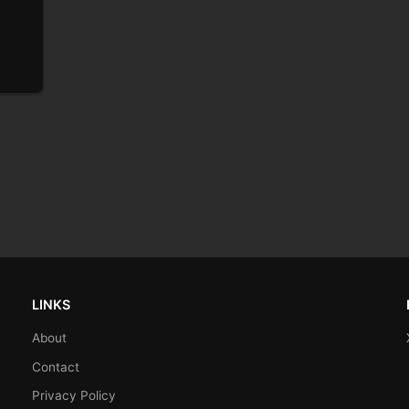
LINKS
About
Contact
Privacy Policy