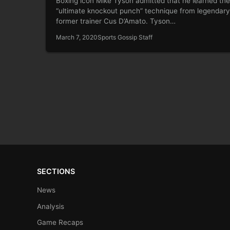
Boxing icon Mike Tyson admitted that he learned the
“ultimate knockout punch” technique from legendary
former trainer Cus D’Amato. Tyson…
March 7, 2020
Sports Gossip Staff
SECTIONS
News
Analysis
Game Recaps