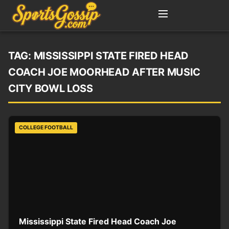
TAG:
MISSISSIPPI STATE FIRED HEAD
COACH JOE MOORHEAD AFTER MUSIC
CITY BOWL LOSS
COLLEGE FOOTBALL
Mississippi State Fired Head Coach Joe