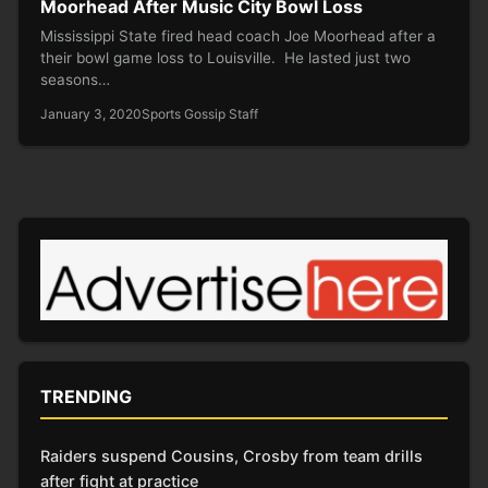
Moorhead After Music City Bowl Loss
Mississippi State fired head coach Joe Moorhead after a
their bowl game loss to Louisville. He lasted just two
seasons…
January 3, 2020
Sports Gossip Staff
TRENDING
Raiders suspend Cousins, Crosby from team drills
after fight at practice