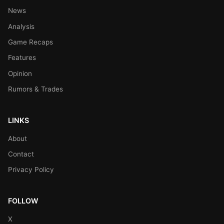
News
Analysis
Game Recaps
Features
Opinion
Rumors & Trades
LINKS
About
Contact
Privacy Policy
FOLLOW
X