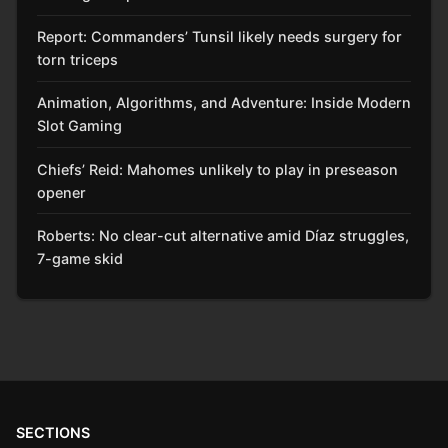
Report: Commanders’ Tunsil likely needs surgery for
torn triceps
Animation, Algorithms, and Adventure: Inside Modern
Slot Gaming
Chiefs’ Reid: Mahomes unlikely to play in preseason
opener
Roberts: No clear-cut alternative amid Díaz struggles,
7-game skid
SECTIONS