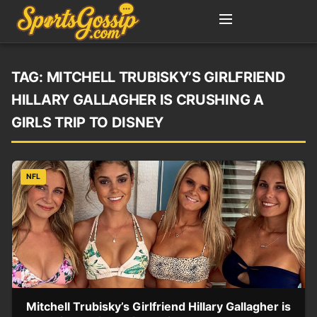
TAG:
MITCHELL TRUBISKY’S GIRLFRIEND
HILLARY GALLAGHER IS CRUSHING A
GIRLS TRIP TO DISNEY
NFL
Mitchell Trubisky’s Girlfriend Hillary Gallagher is