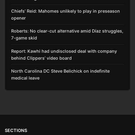
Chiefs’ Reid: Mahomes unlikely to play in preseason
opener
Roberts: No clear-cut alternative amid Díaz struggles,
7-game skid
Report: Kawhi had undisclosed deal with company
behind Clippers’ video board
North Carolina DC Steve Belichick on indefinite
medical leave
SECTIONS