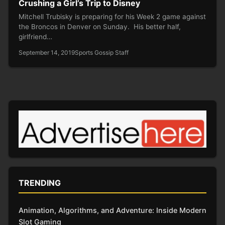
Crushing a Girl’s Trip to Disney
Mitchell Trubisky is preparing for his Week 2 game against
the Broncos in Denver on Sunday. His better half,
girlfriend…
September 14, 2019
Sports Gossip Staff
TRENDING
Animation, Algorithms, and Adventure: Inside Modern
Slot Gaming