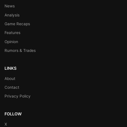
News
Analysis
Game Recaps
Features
Opinion
Rumors & Trades
LINKS
About
Contact
Privacy Policy
FOLLOW
X