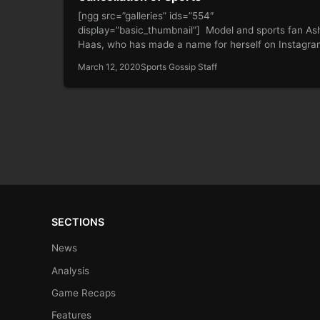
[ngg src=”galleries” ids=”554″
display=”basic_thumbnail”] Model and sports fan As
Haas, who has made a name for herself on Instagr
for…
March 12, 2020
Sports Gossip Staff
SECTIONS
News
Analysis
Game Recaps
Features