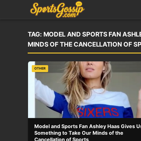
TAG:
MODEL AND SPORTS FAN ASHLE
MINDS OF THE CANCELLATION OF S
OTHER
Model and Sports Fan Ashley Haas Gives U
Something to Take Our Minds of the
Cancellation of Sports