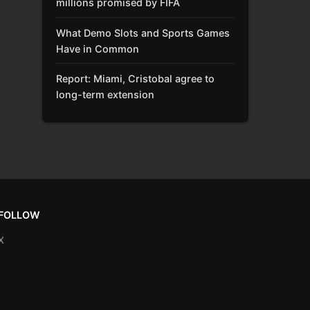
millions promised by FIFA
What Demo Slots and Sports Games
Have in Common
Report: Miami, Cristobal agree to
long-term extension
FOLLOW
X