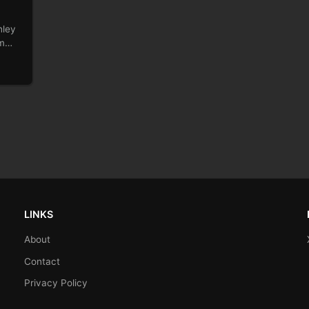
hley
am
LINKS
About
Contact
Privacy Policy