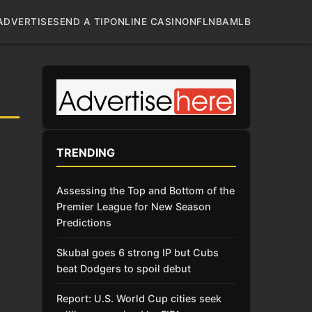
ADVERTISE
SEND A TIP
ONLINE CASINO
NFL
NBA
MLB
TRENDING
Assessing the Top and Bottom of the
Premier League for New Season
Predictions
Skubal goes 6 strong IP but Cubs
beat Dodgers to spoil debut
Report: U.S. World Cup cities seek