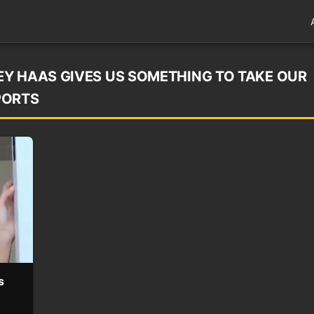
Y HAAS GIVES US SOMETHING TO TAKE OUR
PORTS
s