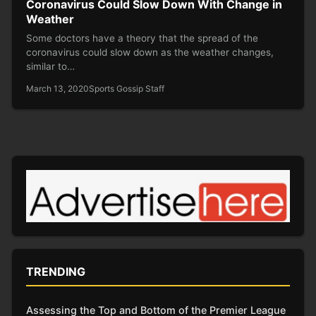
Coronavirus Could Slow Down With Change in
Weather
Some doctors have a theory that the spread of the
coronavirus could slow down as the weather changes,
similar to…
March 13, 2020
Sports Gossip Staff
TRENDING
Assessing the Top and Bottom of the Premier League