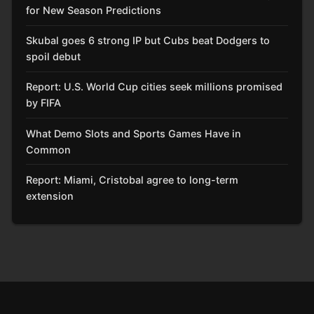
for New Season Predictions
Skubal goes 6 strong IP but Cubs beat Dodgers to
spoil debut
Report: U.S. World Cup cities seek millions promised
by FIFA
What Demo Slots and Sports Games Have in
Common
Report: Miami, Cristobal agree to long-term
extension