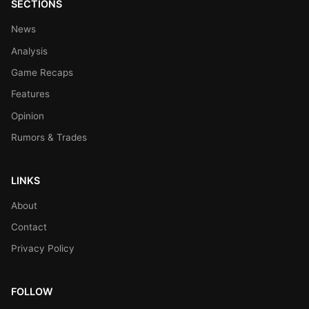
SECTIONS
News
Analysis
Game Recaps
Features
Opinion
Rumors & Trades
LINKS
About
Contact
Privacy Policy
FOLLOW