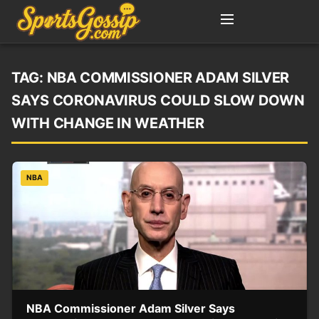
TAG:
NBA COMMISSIONER ADAM SILVER
SAYS CORONAVIRUS COULD SLOW DOWN
WITH CHANGE IN WEATHER
NBA
NBA Commissioner Adam Silver Says