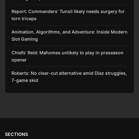
Report: Commanders’ Tunsil likely needs surgery for
torn triceps
Animation, Algorithms, and Adventure: Inside Modern
Slot Gaming
Chiefs’ Reid: Mahomes unlikely to play in preseason
opener
Roberts: No clear-cut alternative amid Díaz struggles,
7-game skid
SECTIONS