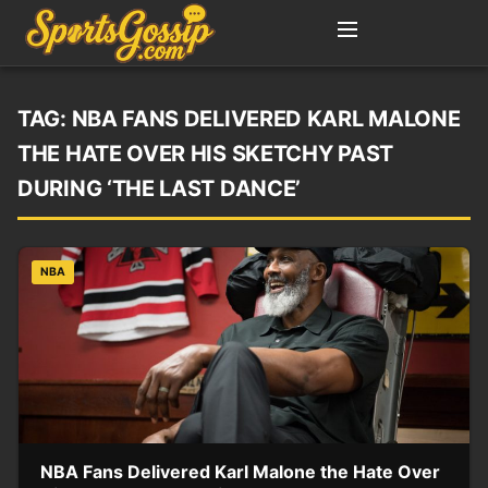
TAG:
NBA FANS DELIVERED KARL MALONE
THE HATE OVER HIS SKETCHY PAST
DURING ‘THE LAST DANCE’
NBA
NBA Fans Delivered Karl Malone the Hate Over