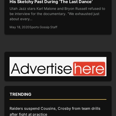
His Sketchy Past During ‘The Last Dance’
Utah Jazz stars Karl Malone and Bryon Russell refused to
be interview for the documentary. “We exhausted just
about every…
May 18, 2020
Sports Gossip Staff
TRENDING
Raiders suspend Cousins, Crosby from team drills
after fight at practice