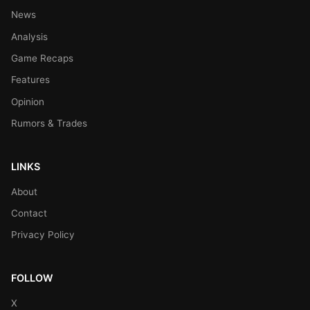
News
Analysis
Game Recaps
Features
Opinion
Rumors & Trades
LINKS
About
Contact
Privacy Policy
FOLLOW
X