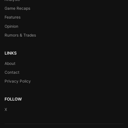
Game Recaps
Features
Opinion
Rumors & Trades
LINKS
About
Contact
Privacy Policy
FOLLOW
X