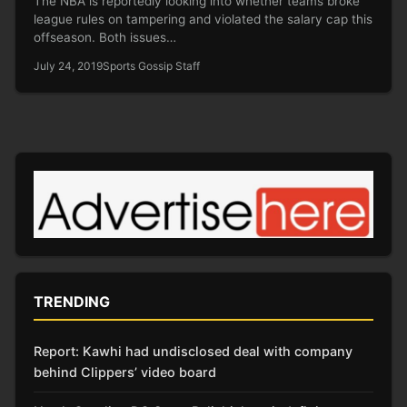
The NBA is reportedly looking into whether teams broke
league rules on tampering and violated the salary cap this
offseason. Both issues…
July 24, 2019
Sports Gossip Staff
TRENDING
Report: Kawhi had undisclosed deal with company
behind Clippers’ video board