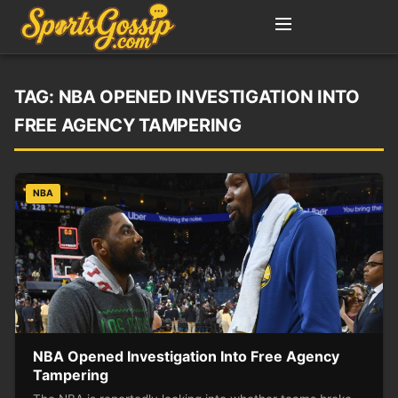
TAG:
NBA OPENED INVESTIGATION INTO
FREE AGENCY TAMPERING
NBA
NBA Opened Investigation Into Free Agency
Tampering