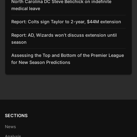
North Carolina DC Steve Belichick on indefinite
medical leave
Report: Colts sign Taylor to 2-year, $44M extension
Report: AD, Wizards won’t discuss extension until
season
Assessing the Top and Bottom of the Premier League
for New Season Predictions
SECTIONS
News
Analysis