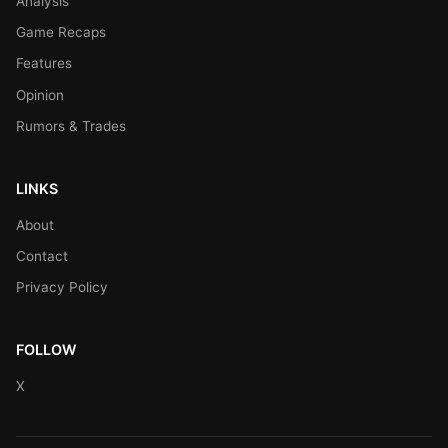
Analysis
Game Recaps
Features
Opinion
Rumors & Trades
LINKS
About
Contact
Privacy Policy
FOLLOW
X