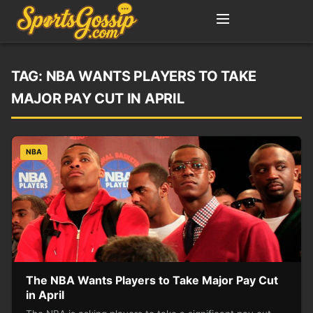
TAG:
NBA WANTS PLAYERS TO TAKE
MAJOR PAY CUT IN APRIL
NBA
The NBA Wants Players to Take Major Pay Cut
in April