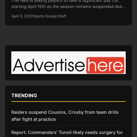
The NBA is asking players to take a significant pay cut
starting April 15th as the season remains suspended due…
April 3, 2020
Sports Gossip Staff
TRENDING
Raiders suspend Cousins, Crosby from team drills
after fight at practice
Report: Commanders’ Tunsil likely needs surgery for