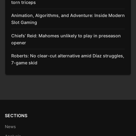
torn triceps
Animation, Algorithms, and Adventure: Inside Modern
Slot Gaming
Chiefs’ Reid: Mahomes unlikely to play in preseason
opener
Roberts: No clear-cut alternative amid Díaz struggles,
7-game skid
SECTIONS
News