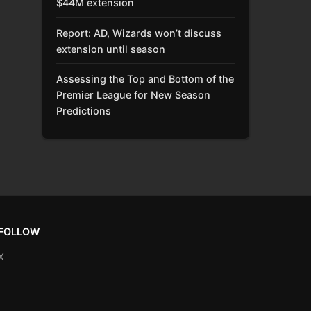
$44M extension
Report: AD, Wizards won’t discuss
extension until season
Assessing the Top and Bottom of the
Premier League for New Season
Predictions
FOLLOW
X