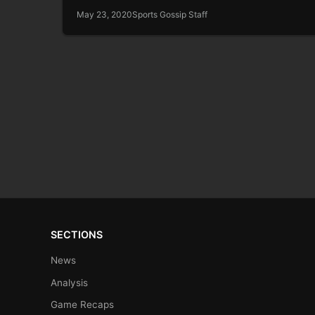
May 23, 2020
Sports Gossip Staff
SECTIONS
News
Analysis
Game Recaps