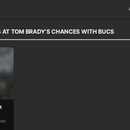
 AT TOM BRADY’S CHANCES WITH BUCS
t
ven