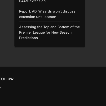
$44M extension
Report: AD, Wizards won’t discuss
extension until season
Assessing the Top and Bottom of the
Premier League for New Season
Predictions
FOLLOW
X