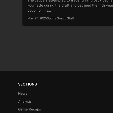
The Jaguars attempted to trade running back Leona
Fournette during the draft and declined the fifth yea
option on his…
May 27, 2020
Sports Gossip Staff
SECTIONS
News
Analysis
Game Recaps