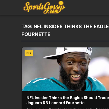
TAG:
NFL INSIDER THINKS THE EAG
FOURNETTE
NFL
NFL Insider Thinks the Eagles Should Trade
Jaguars RB Leonard Fournette