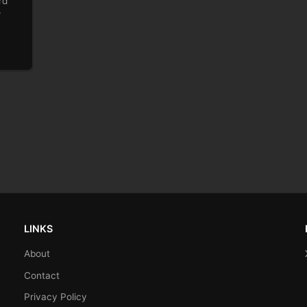
rd
r
LINKS
About
Contact
Privacy Policy