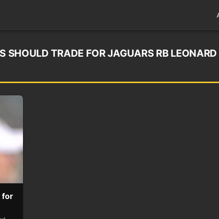
LES SHOULD TRADE FOR JAGUARS RB LEONARD
 for