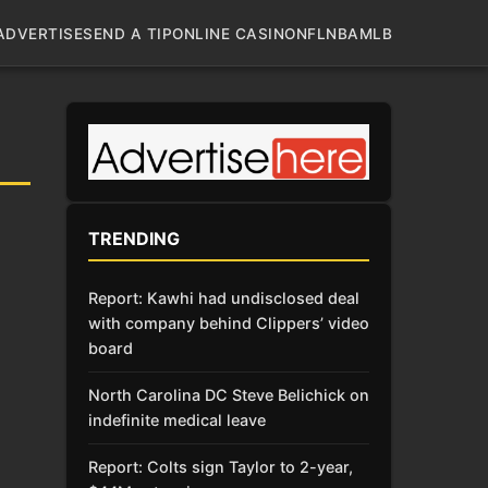
ADVERTISE
SEND A TIP
ONLINE CASINO
NFL
NBA
MLB
TRENDING
Report: Kawhi had undisclosed deal
with company behind Clippers’ video
board
North Carolina DC Steve Belichick on
indefinite medical leave
Report: Colts sign Taylor to 2-year,