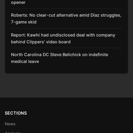
opener
Roberts: No clear-cut alternative amid Díaz struggles,
7-game skid
Report: Kawhi had undisclosed deal with company
behind Clippers’ video board
North Carolina DC Steve Belichick on indefinite
medical leave
SECTIONS
News