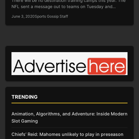
There will be no destination training camps this year. The
NFL sent a message out to teams on Tuesday and…
June 3, 2020
Sports Gossip Staff
TRENDING
Animation, Algorithms, and Adventure: Inside Modern
Slot Gaming
Chiefs’ Reid: Mahomes unlikely to play in preseason