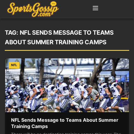
TAG:
NFL SENDS MESSAGE TO TEAMS
ABOUT SUMMER TRAINING CAMPS
NFL
NFL Sends Message to Teams About Summer
Training Camps