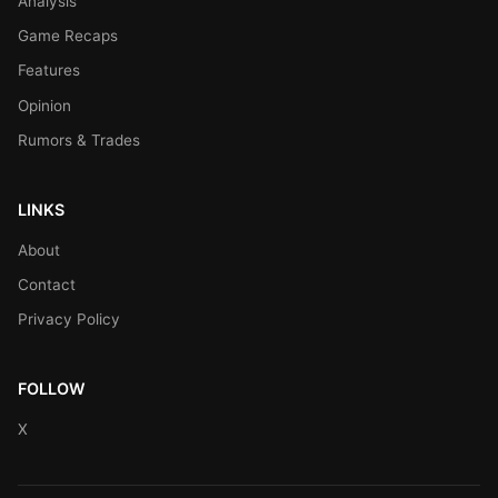
Analysis
Game Recaps
Features
Opinion
Rumors & Trades
LINKS
About
Contact
Privacy Policy
FOLLOW
X