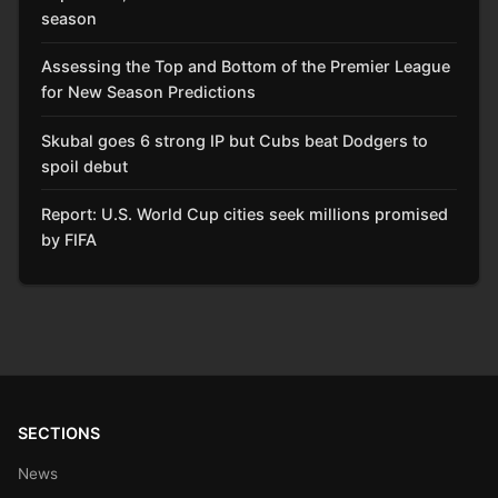
season
Assessing the Top and Bottom of the Premier League
for New Season Predictions
Skubal goes 6 strong IP but Cubs beat Dodgers to
spoil debut
Report: U.S. World Cup cities seek millions promised
by FIFA
SECTIONS
News