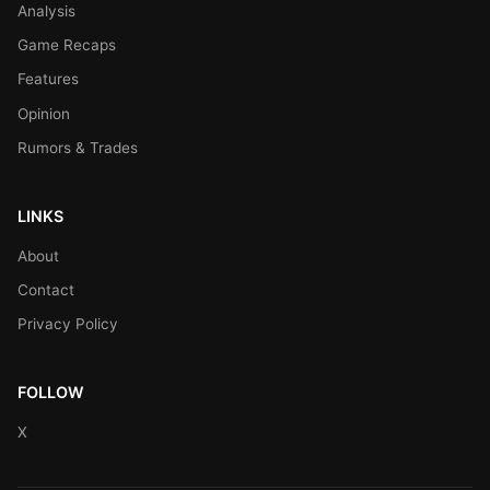
Analysis
Game Recaps
Features
Opinion
Rumors & Trades
LINKS
About
Contact
Privacy Policy
FOLLOW
X