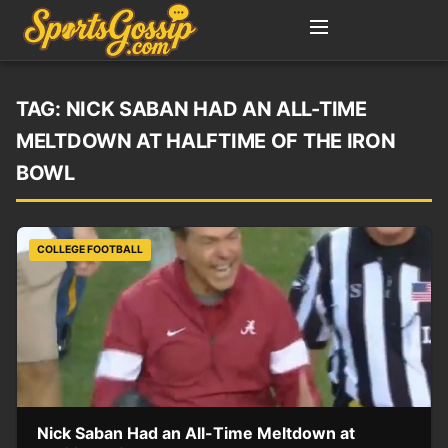
TAG:
NICK SABAN HAD AN ALL-TIME
MELTDOWN AT HALFTIME OF THE IRON
BOWL
COLLEGE FOOTBALL
Nick Saban Had an All-Time Meltdown at