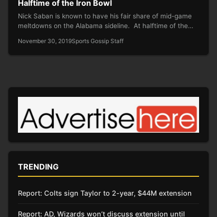
Halftime of the Iron Bowl
Nick Saban is known to have his fair share of mid-game
meltdowns on the Alabama sideline. At halftime of the…
November 30, 2019
Sports Gossip Staff
TRENDING
Report: Colts sign Taylor to 2-year, $44M extension
Report: AD, Wizards won’t discuss extension until