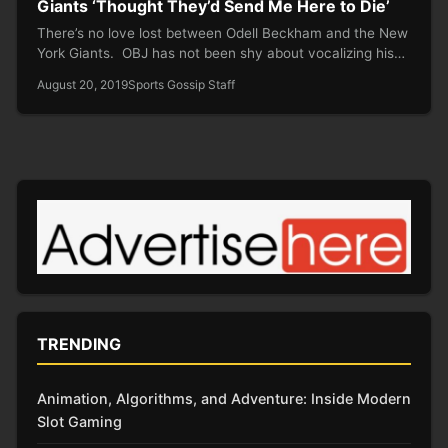
Giants ‘Thought They’d Send Me Here to Die’
There’s no love lost between Odell Beckham and the New
York Giants. OBJ has not been shy about vocalizing his…
August 20, 2019
Sports Gossip Staff
TRENDING
Animation, Algorithms, and Adventure: Inside Modern
Slot Gaming