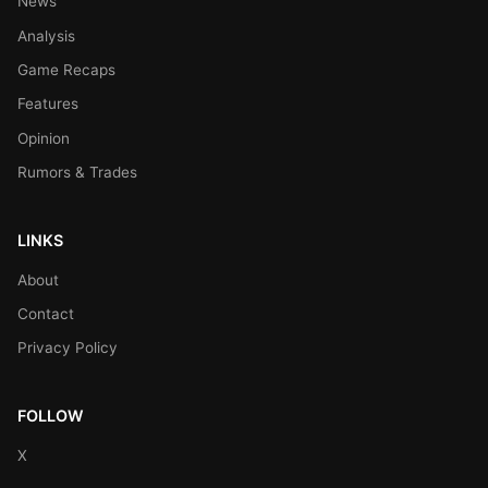
News
Analysis
Game Recaps
Features
Opinion
Rumors & Trades
LINKS
About
Contact
Privacy Policy
FOLLOW
X