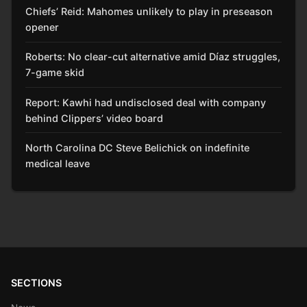
Chiefs’ Reid: Mahomes unlikely to play in preseason
opener
Roberts: No clear-cut alternative amid Díaz struggles,
7-game skid
Report: Kawhi had undisclosed deal with company
behind Clippers’ video board
North Carolina DC Steve Belichick on indefinite
medical leave
SECTIONS