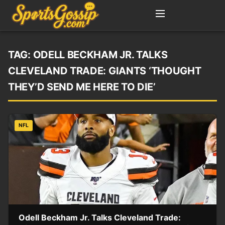
TAG:
ODELL BECKHAM JR. TALKS
CLEVELAND TRADE: GIANTS ‘THOUGHT
THEY’D SEND ME HERE TO DIE’
NFL
Odell Beckham Jr. Talks Cleveland Trade: