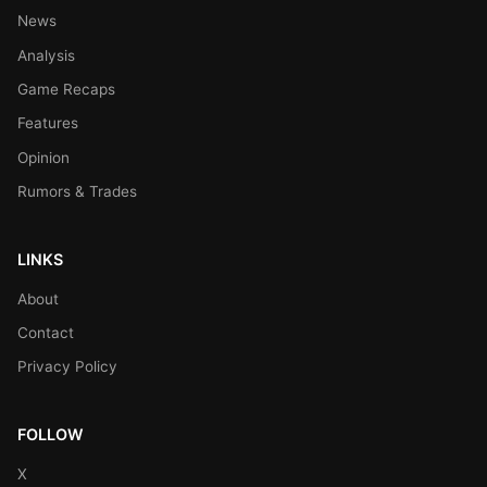
News
Analysis
Game Recaps
Features
Opinion
Rumors & Trades
LINKS
About
Contact
Privacy Policy
FOLLOW
X