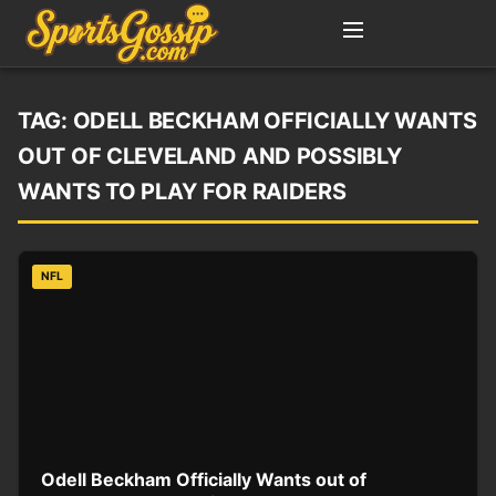
TAG:
ODELL BECKHAM OFFICIALLY WANTS
OUT OF CLEVELAND AND POSSIBLY
WANTS TO PLAY FOR RAIDERS
NFL
Odell Beckham Officially Wants out of