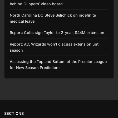
behind Clippers’ video board
North Carolina DC Steve Belichick on indefinite
medical leave
Report: Colts sign Taylor to 2-year, $44M extension
Report: AD, Wizards won’t discuss extension until
season
Assessing the Top and Bottom of the Premier League
for New Season Predictions
SECTIONS