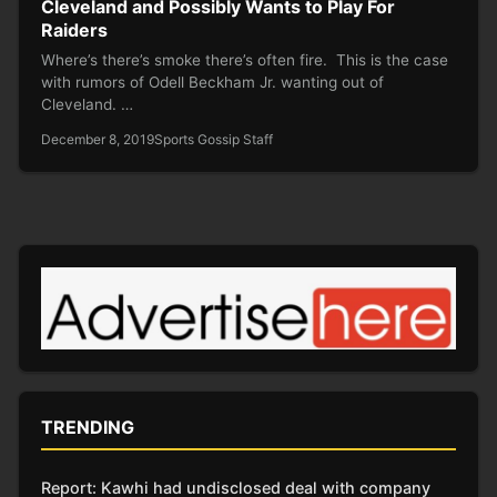
Cleveland and Possibly Wants to Play For
Raiders
Where’s there’s smoke there’s often fire. This is the case
with rumors of Odell Beckham Jr. wanting out of
Cleveland. …
December 8, 2019
Sports Gossip Staff
TRENDING
Report: Kawhi had undisclosed deal with company