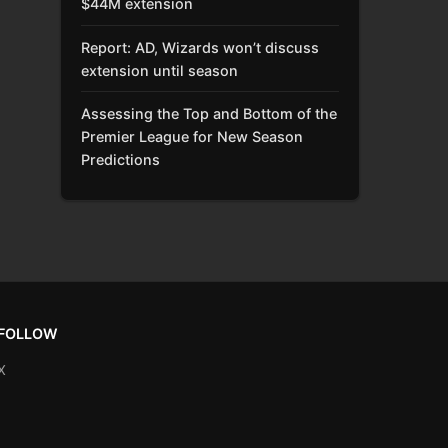
$44M extension
Report: AD, Wizards won’t discuss
extension until season
Assessing the Top and Bottom of the
Premier League for New Season
Predictions
FOLLOW
X