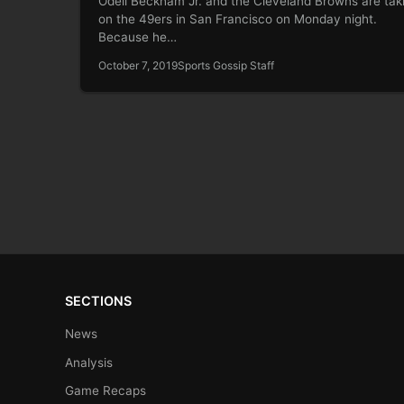
Odell Beckham Jr. and the Cleveland Browns are tak
on the 49ers in San Francisco on Monday night.
Because he…
October 7, 2019
Sports Gossip Staff
SECTIONS
News
Analysis
Game Recaps