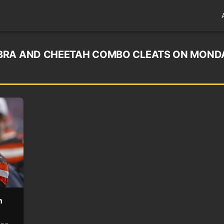
BRA AND CHEETAH COMBO CLEATS ON MOND
h