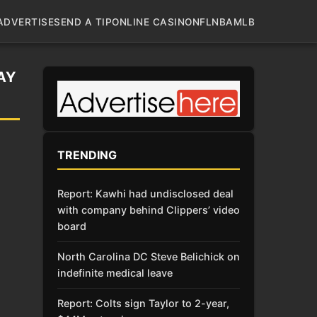
ADVERTISE
SEND A TIP
ONLINE CASINO
NFL
NBA
MLB
AY
TRENDING
Report: Kawhi had undisclosed deal
with company behind Clippers’ video
board
North Carolina DC Steve Belichick on
indefinite medical leave
Report: Colts sign Taylor to 2-year,