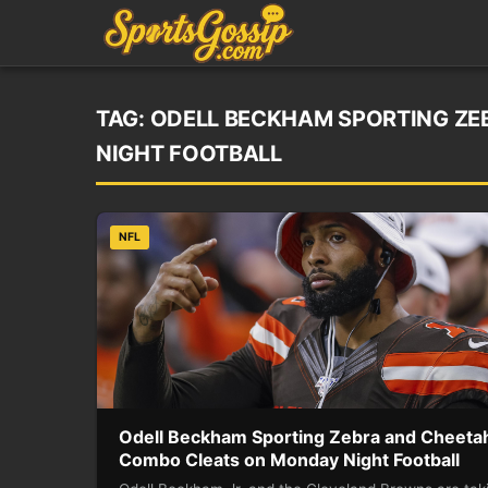
TAG:
ODELL BECKHAM SPORTING ZE
NIGHT FOOTBALL
NFL
Odell Beckham Sporting Zebra and Cheeta
Combo Cleats on Monday Night Football