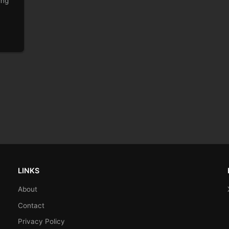
ing
LINKS
About
Contact
Privacy Policy