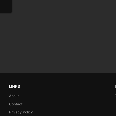
LINKS
About
Contact
Privacy Policy