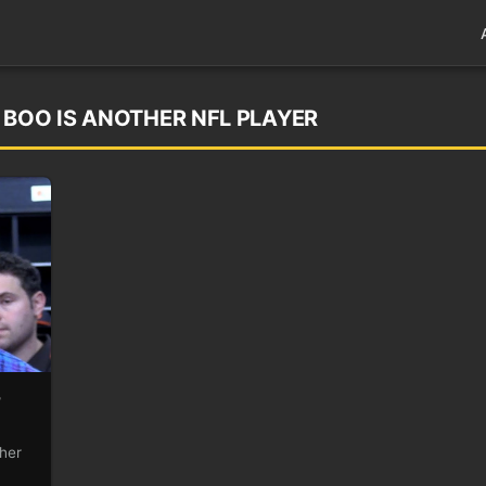
 BOO IS ANOTHER NFL PLAYER
r
ther