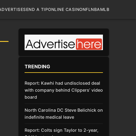
ADVERTISE
SEND A TIP
ONLINE CASINO
NFL
NBA
MLB
TRENDING
Report: Kawhi had undisclosed deal
with company behind Clippers’ video
board
North Carolina DC Steve Belichick on
indefinite medical leave
Report: Colts sign Taylor to 2-year,