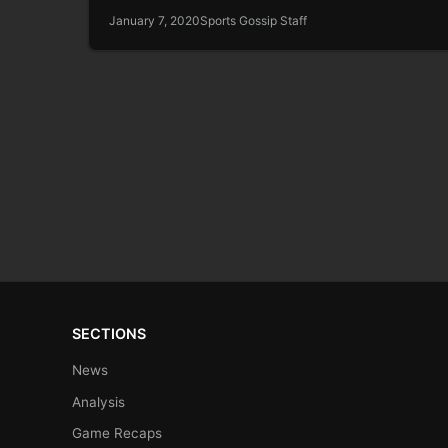
January 7, 2020
Sports Gossip Staff
SECTIONS
News
Analysis
Game Recaps