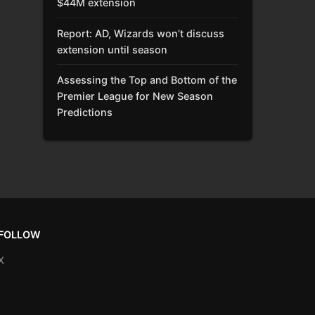
$44M extension
Report: AD, Wizards won’t discuss
extension until season
Assessing the Top and Bottom of the
Premier League for New Season
Predictions
FOLLOW
X