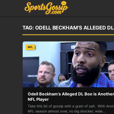
TAG:
ODELL BECKHAM’S ALLEGED DL
NFL
Odell Beckham’s Alleged DL Boo is Anothe
NFL Player
Take this bit of gossip with a grain of salt. With Ano
NFL season almost over, no big shocker, wide…