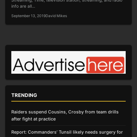
info are all…
September 13, 2019
David Mikes
TRENDING
Raiders suspend Cousins, Crosby from team drills
after fight at practice
Report: Commanders’ Tunsil likely needs surgery for