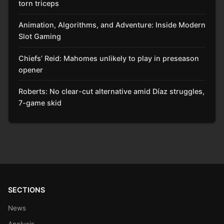
torn triceps
Animation, Algorithms, and Adventure: Inside Modern
Slot Gaming
Chiefs’ Reid: Mahomes unlikely to play in preseason
opener
Roberts: No clear-cut alternative amid Díaz struggles,
7-game skid
SECTIONS
News
Analysis