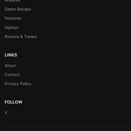
Game Recaps
Features
Opinion
Rumors & Trades
LINKS
About
Contact
Privacy Policy
FOLLOW
X