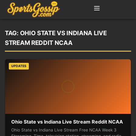
TAG:
OHIO STATE VS INDIANA LIVE
STREAM REDDIT NCAA
UPDATES
Ohio State vs Indiana Live Stream Reddit NCAA
Ohio State vs Indiana Live Stream Free NCAA Week 3
Streaming, Time, television station, streaming, and radio