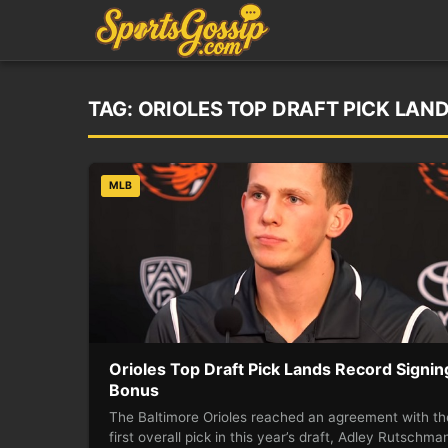
TAG:
ORIOLES TOP DRAFT PICK LAN
MLB
Orioles Top Draft Pick Lands Record Signin
Bonus
The Baltimore Orioles reached an agreement with th
first overall pick in this year’s draft, Adley Rutschma