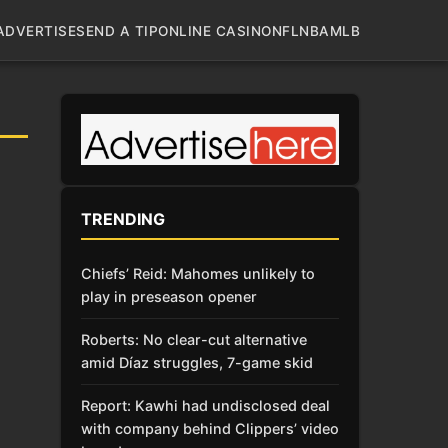
ADVERTISE
SEND A TIP
ONLINE CASINO
NFL
NBA
MLB
TRENDING
Chiefs’ Reid: Mahomes unlikely to
play in preseason opener
Roberts: No clear-cut alternative
amid Díaz struggles, 7-game skid
Report: Kawhi had undisclosed deal
with company behind Clippers’ video