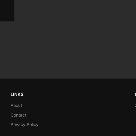
LINKS
About
Contact
Privacy Policy