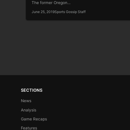
The former Oregon…
June 25, 2019
Sports Gossip Staff
SECTIONS
News
Analysis
Game Recaps
Features