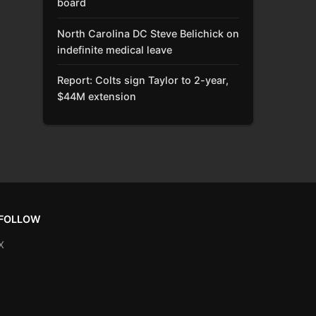
board
North Carolina DC Steve Belichick on
indefinite medical leave
Report: Colts sign Taylor to 2-year,
$44M extension
FOLLOW
X