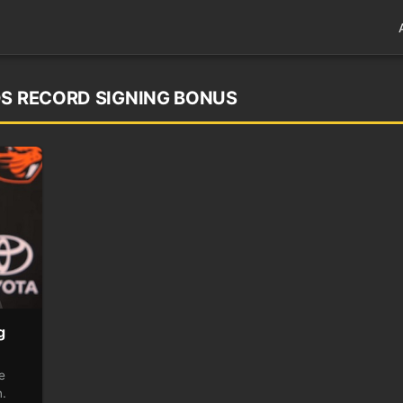
DS RECORD SIGNING BONUS
g
e
n.