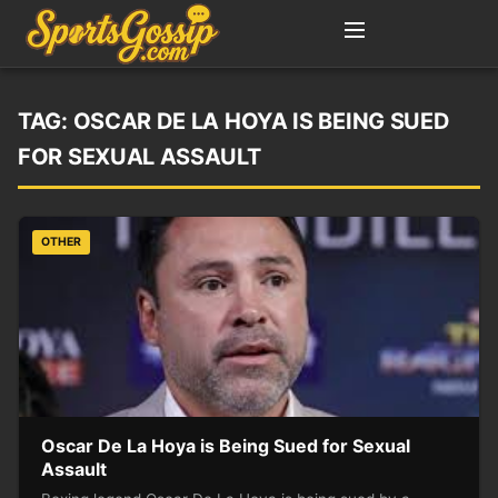
TAG:
OSCAR DE LA HOYA IS BEING SUED
FOR SEXUAL ASSAULT
OTHER
Oscar De La Hoya is Being Sued for Sexual
Assault