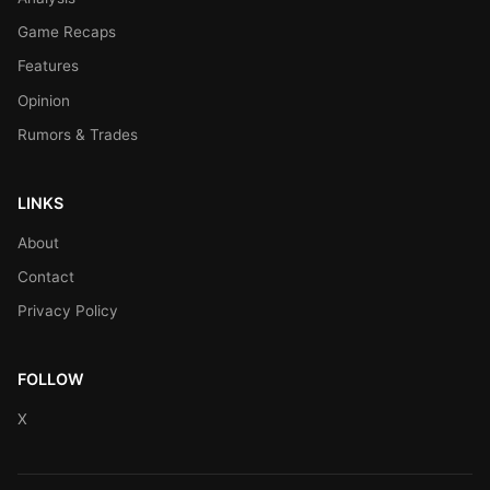
Game Recaps
Features
Opinion
Rumors & Trades
LINKS
About
Contact
Privacy Policy
FOLLOW
X