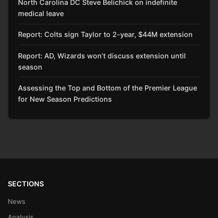
North Carolina DC Steve Belichick on indefinite
medical leave
Report: Colts sign Taylor to 2-year, $44M extension
Report: AD, Wizards won’t discuss extension until
season
Assessing the Top and Bottom of the Premier League
for New Season Predictions
SECTIONS
News
Analysis