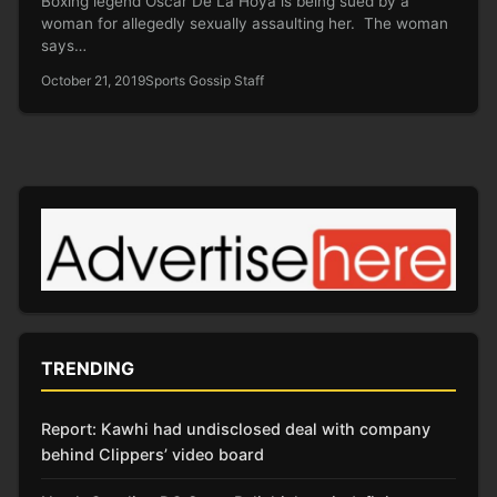
Boxing legend Oscar De La Hoya is being sued by a
woman for allegedly sexually assaulting her. The woman
says…
October 21, 2019
Sports Gossip Staff
TRENDING
Report: Kawhi had undisclosed deal with company
behind Clippers’ video board