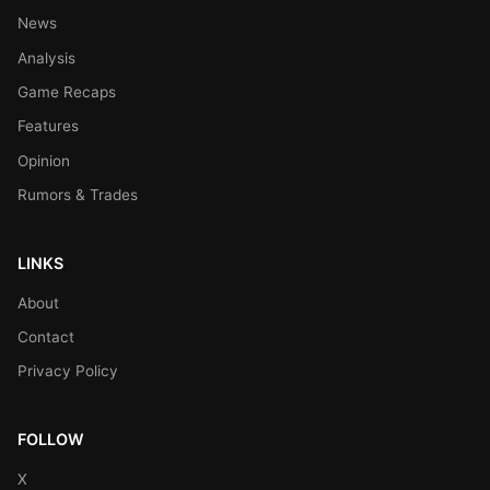
News
Analysis
Game Recaps
Features
Opinion
Rumors & Trades
LINKS
About
Contact
Privacy Policy
FOLLOW
X