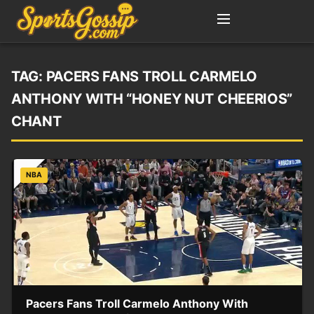
TAG:
PACERS FANS TROLL CARMELO
ANTHONY WITH “HONEY NUT CHEERIOS”
CHANT
NBA
Pacers Fans Troll Carmelo Anthony With