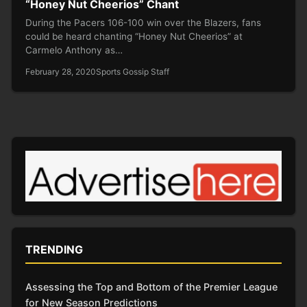
“Honey Nut Cheerios” Chant
During the Pacers 106-100 win over the Blazers, fans
could be heard chanting “Honey Nut Cheerios” at
Carmelo Anthony as…
February 28, 2020
Sports Gossip Staff
TRENDING
Assessing the Top and Bottom of the Premier League
for New Season Predictions