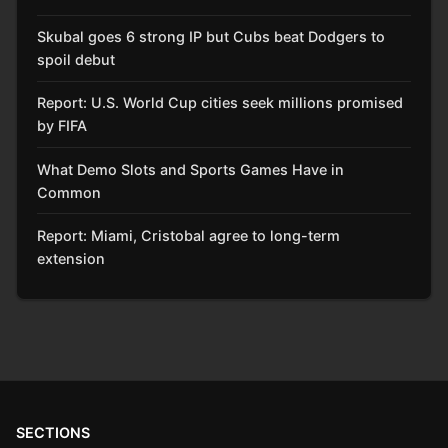
Skubal goes 6 strong IP but Cubs beat Dodgers to
spoil debut
Report: U.S. World Cup cities seek millions promised
by FIFA
What Demo Slots and Sports Games Have in
Common
Report: Miami, Cristobal agree to long-term
extension
SECTIONS