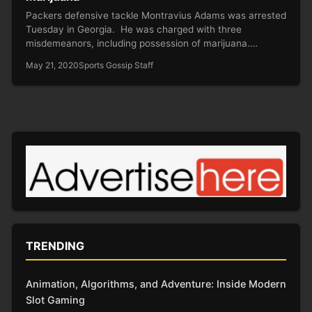
Packers defensive tackle Montravius Adams was arrested
Tuesday in Georgia. He was charged with three
misdemeanors, including possession of marijuana.…
May 21, 2020
Sports Gossip Staff
TRENDING
Animation, Algorithms, and Adventure: Inside Modern
Slot Gaming