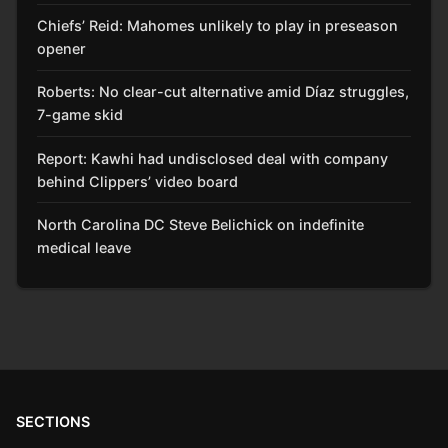
Chiefs’ Reid: Mahomes unlikely to play in preseason
opener
Roberts: No clear-cut alternative amid Díaz struggles,
7-game skid
Report: Kawhi had undisclosed deal with company
behind Clippers’ video board
North Carolina DC Steve Belichick on indefinite
medical leave
SECTIONS