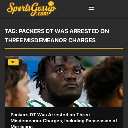
TAG:
PACKERS DT WAS ARRESTED ON
THREE MISDEMEANOR CHARGES
NFL
Packers DT Was Arrested on Three
Misdemeanor Charges, Including Possession of
Marijuana