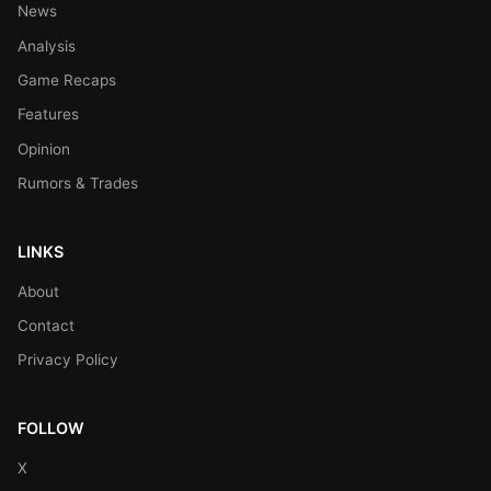
News
Analysis
Game Recaps
Features
Opinion
Rumors & Trades
LINKS
About
Contact
Privacy Policy
FOLLOW
X