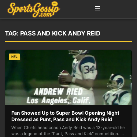
TAG:
PASS AND KICK ANDY REID
NFL
Fan Showed Up to Super Bowl Opening Night
Dressed as Punt, Pass and Kick Andy Reid
When Chiefs head coach Andy Reid was a 13-year-old he
was a legend of the “Punt, Pass and Kick” competition. …