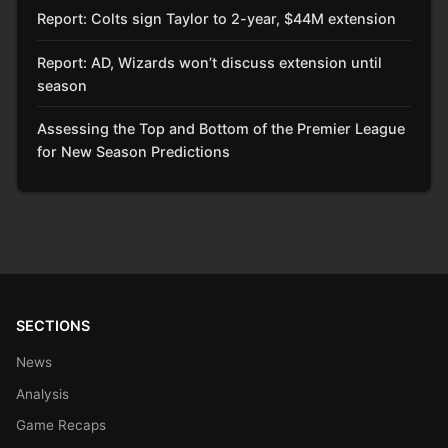
Report: Colts sign Taylor to 2-year, $44M extension
Report: AD, Wizards won’t discuss extension until
season
Assessing the Top and Bottom of the Premier League
for New Season Predictions
SECTIONS
News
Analysis
Game Recaps