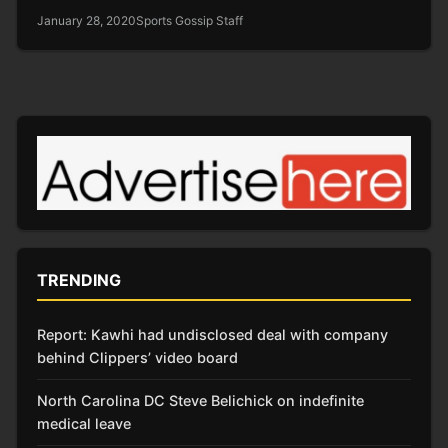
January 28, 2020
Sports Gossip Staff
TRENDING
Report: Kawhi had undisclosed deal with company
behind Clippers’ video board
North Carolina DC Steve Belichick on indefinite
medical leave