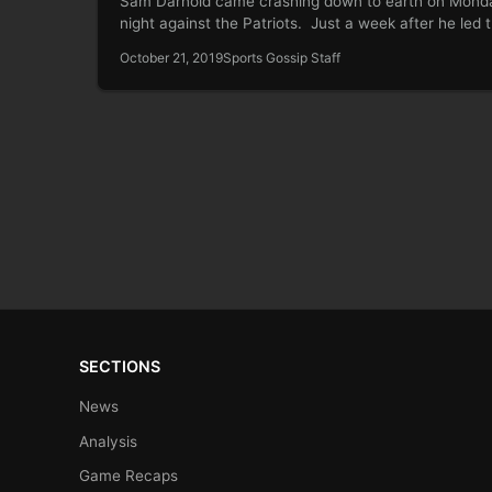
Sam Darnold came crashing down to earth on Mond
night against the Patriots. Just a week after he led
October 21, 2019
Sports Gossip Staff
SECTIONS
News
Analysis
Game Recaps