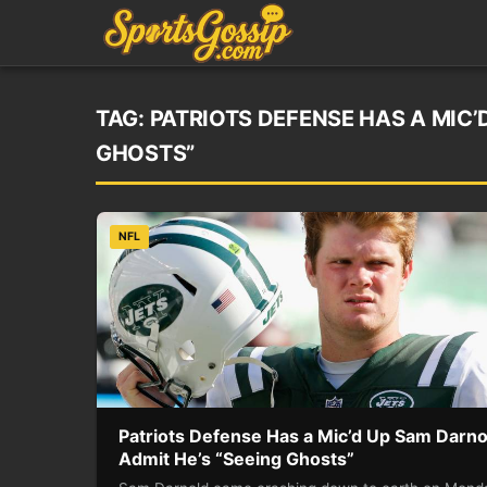
TAG:
PATRIOTS DEFENSE HAS A MIC’
GHOSTS”
NFL
Patriots Defense Has a Mic’d Up Sam Darno
Admit He’s “Seeing Ghosts”