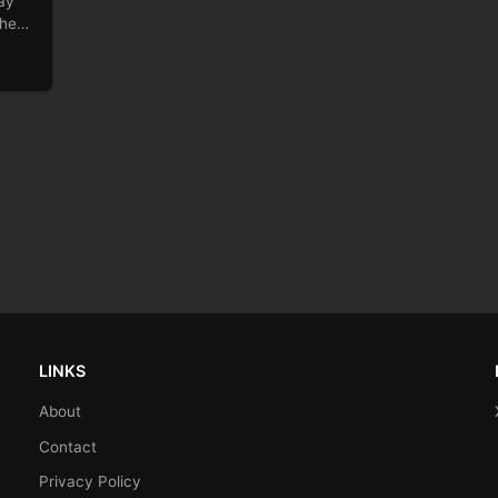
ay
 the…
LINKS
About
Contact
Privacy Policy