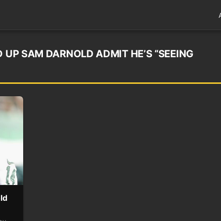
D UP SAM DARNOLD ADMIT HE’S “SEEING
ld