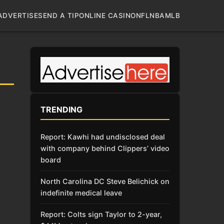
ADVERTISE
SEND A TIP
ONLINE CASINO
NFL
NBA
MLB
TRENDING
Report: Kawhi had undisclosed deal
with company behind Clippers’ video
board
North Carolina DC Steve Belichick on
indefinite medical leave
Report: Colts sign Taylor to 2-year,