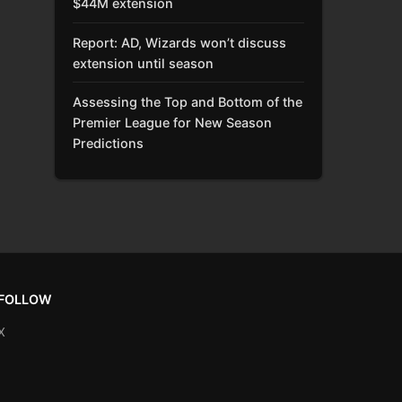
$44M extension
Report: AD, Wizards won’t discuss
extension until season
Assessing the Top and Bottom of the
Premier League for New Season
Predictions
FOLLOW
X