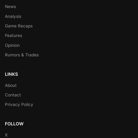
News
Analysis
Game Recaps
Features
Opinion
Rumors & Trades
LINKS
About
Contact
Privacy Policy
FOLLOW
X