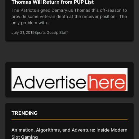
Thomas Will Return from PUP List
The Patriots signed Demaryius Thomas this off-season to
provide some veteran depth at the receiver position. The
only problem with…
July 31, 2019
Sports Gossip Staff
TRENDING
Animation, Algorithms, and Adventure: Inside Modern
Slot Gaming