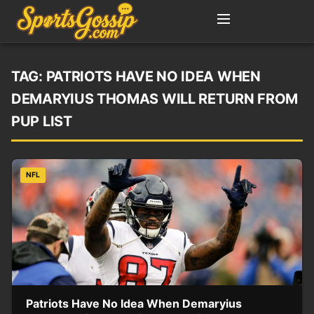
TAG:
PATRIOTS HAVE NO IDEA WHEN
DEMARYIUS THOMAS WILL RETURN FROM
PUP LIST
NFL
Patriots Have No Idea When Demaryius