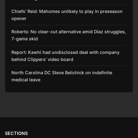
Chiefs’ Reid: Mahomes unlikely to play in preseason
opener
Roberts: No clear-cut alternative amid Díaz struggles,
7-game skid
Report: Kawhi had undisclosed deal with company
behind Clippers’ video board
North Carolina DC Steve Belichick on indefinite
medical leave
SECTIONS