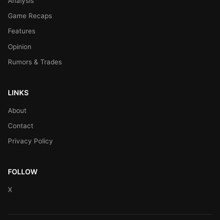
Analysis
Game Recaps
Features
Opinion
Rumors & Trades
LINKS
About
Contact
Privacy Policy
FOLLOW
X