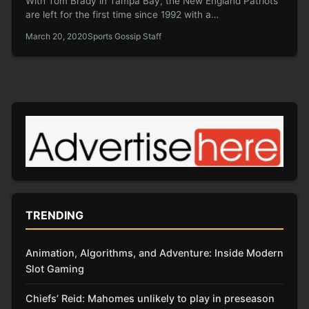
With Tom Brady in Tampa Bay, the New England Patriots
are left for the first time since 1992 with a…
March 20, 2020
Sports Gossip Staff
TRENDING
Animation, Algorithms, and Adventure: Inside Modern
Slot Gaming
Chiefs’ Reid: Mahomes unlikely to play in preseason