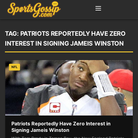
TAG:
PATRIOTS REPORTEDLY HAVE ZERO
INTEREST IN SIGNING JAMEIS WINSTON
NFL
Patriots Reportedly Have Zero Interest in
Signing Jameis Winston