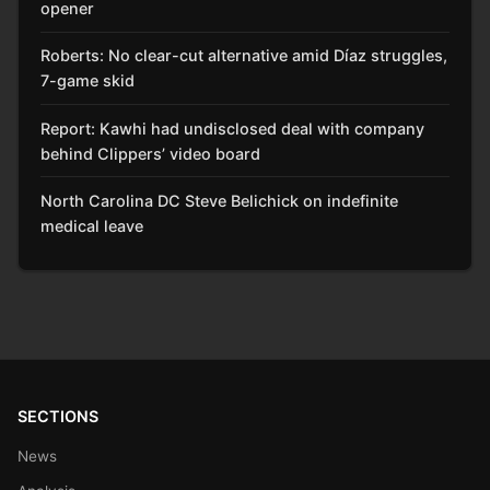
opener
Roberts: No clear-cut alternative amid Díaz struggles,
7-game skid
Report: Kawhi had undisclosed deal with company
behind Clippers’ video board
North Carolina DC Steve Belichick on indefinite
medical leave
SECTIONS
News