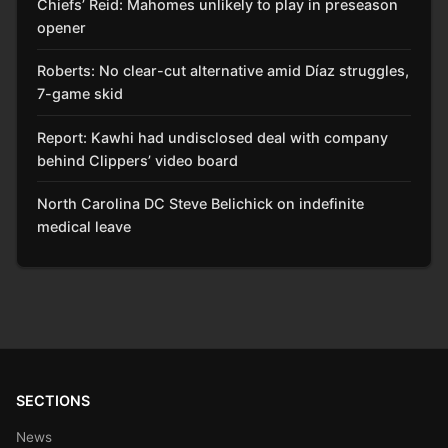
Chiefs’ Reid: Mahomes unlikely to play in preseason
opener
Roberts: No clear-cut alternative amid Díaz struggles,
7-game skid
Report: Kawhi had undisclosed deal with company
behind Clippers’ video board
North Carolina DC Steve Belichick on indefinite
medical leave
SECTIONS
News