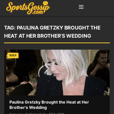
TAG:
PAULINA GRETZKY BROUGHT THE
HEAT AT HER BROTHER’S WEDDING
GOLF
Paulina Gretzky Brought the Heat at Her
Brother’s Wedding