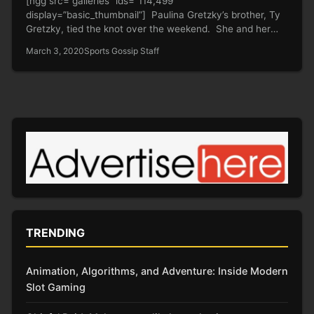
[ngg src=”galleries” ids=”114,499″
display=”basic_thumbnail”] Paulina Gretzky’s brother, Ty
Gretzky, tied the knot over the weekend. She and her
baby daddy…
March 3, 2020
Sports Gossip Staff
TRENDING
Animation, Algorithms, and Adventure: Inside Modern
Slot Gaming