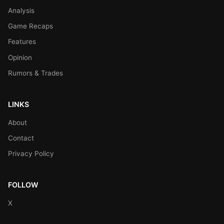
Analysis
Game Recaps
Features
Opinion
Rumors & Trades
LINKS
About
Contact
Privacy Policy
FOLLOW
X