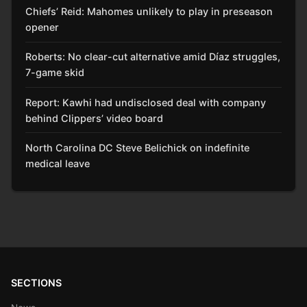
Chiefs’ Reid: Mahomes unlikely to play in preseason
opener
Roberts: No clear-cut alternative amid Díaz struggles,
7-game skid
Report: Kawhi had undisclosed deal with company
behind Clippers’ video board
North Carolina DC Steve Belichick on indefinite
medical leave
SECTIONS