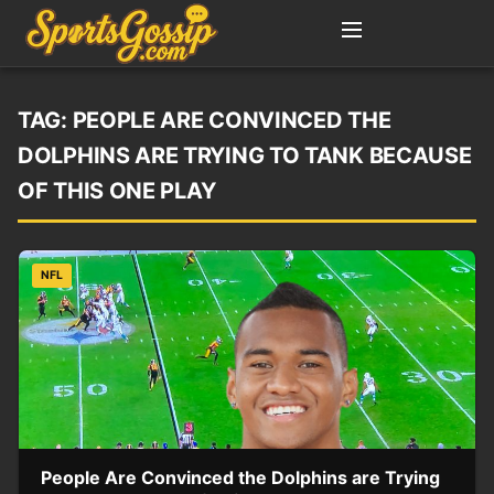
TAG:
PEOPLE ARE CONVINCED THE
DOLPHINS ARE TRYING TO TANK BECAUSE
OF THIS ONE PLAY
NFL
People Are Convinced the Dolphins are Trying