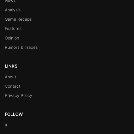
News
Analysis
Game Recaps
Features
Opinion
Rumors & Trades
LINKS
About
Contact
Privacy Policy
FOLLOW
X