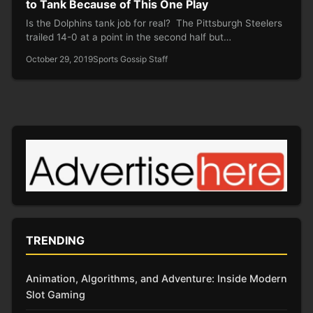
to Tank Because of This One Play
Is the Dolphins tank job for real? The Pittsburgh Steelers
trailed 14-0 at a point in the second half but…
October 29, 2019
Sports Gossip Staff
TRENDING
Animation, Algorithms, and Adventure: Inside Modern
Slot Gaming