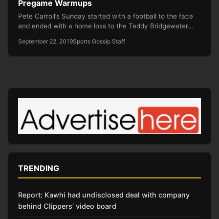
Pregame Warmups
Pete Carroll’s Sunday started with a football to the face
and ended with a home loss to the Teddy Bridgewater…
September 22, 2019
Sports Gossip Staff
TRENDING
Report: Kawhi had undisclosed deal with company
behind Clippers’ video board