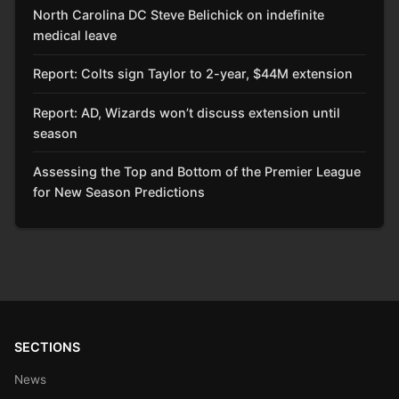
North Carolina DC Steve Belichick on indefinite
medical leave
Report: Colts sign Taylor to 2-year, $44M extension
Report: AD, Wizards won’t discuss extension until
season
Assessing the Top and Bottom of the Premier League
for New Season Predictions
SECTIONS
News