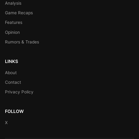
Analysis
Game Recaps
Features
Opinion
Rumors & Trades
LINKS
About
Contact
Privacy Policy
FOLLOW
X