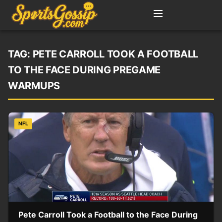
TAG:
PETE CARROLL TOOK A FOOTBALL
TO THE FACE DURING PREGAME
WARMUPS
NFL
Pete Carroll Took a Football to the Face During