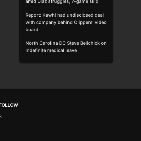
amid Díaz struggles, 7-game skid
Report: Kawhi had undisclosed deal
with company behind Clippers’ video
board
North Carolina DC Steve Belichick on
indefinite medical leave
FOLLOW
X