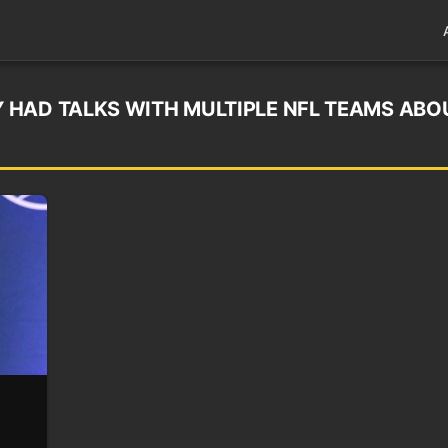
 HAD TALKS WITH MULTIPLE NFL TEAMS ABO