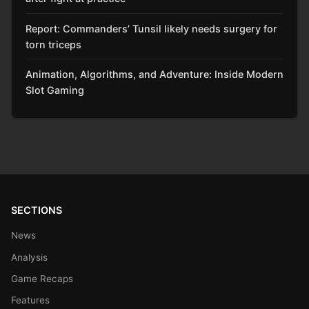
Report: Commanders’ Tunsil likely needs surgery for
torn triceps
Animation, Algorithms, and Adventure: Inside Modern
Slot Gaming
SECTIONS
News
Analysis
Game Recaps
Features