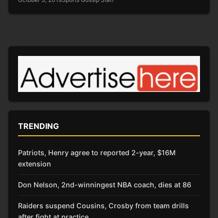
TRENDING
Patriots, Henry agree to reported 2-year, $16M
extension
Don Nelson, 2nd-winningest NBA coach, dies at 86
Raiders suspend Cousins, Crosby from team drills
after fight at practice