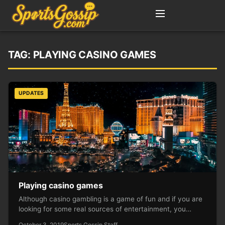
TAG:
PLAYING CASINO GAMES
UPDATES
Playing casino games
Although casino gambling is a game of fun and if you are
looking for some real sources of entertainment, you…
October 3, 2019
Sports Gossip Staff