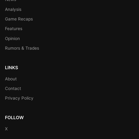
Analysis
Game Recaps
Features
Opinion
Rumors & Trades
LINKS
About
Contact
Privacy Policy
FOLLOW
X