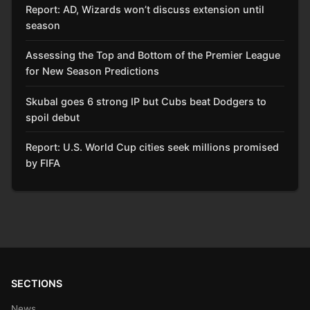
Report: AD, Wizards won’t discuss extension until
season
Assessing the Top and Bottom of the Premier League
for New Season Predictions
Skubal goes 6 strong IP but Cubs beat Dodgers to
spoil debut
Report: U.S. World Cup cities seek millions promised
by FIFA
SECTIONS
News