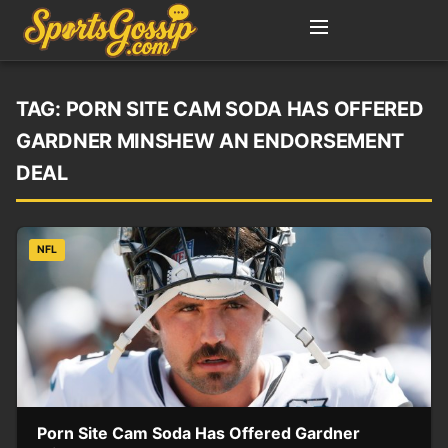
TAG:
PORN SITE CAM SODA HAS OFFERED
GARDNER MINSHEW AN ENDORSEMENT
DEAL
NFL
Porn Site Cam Soda Has Offered Gardner