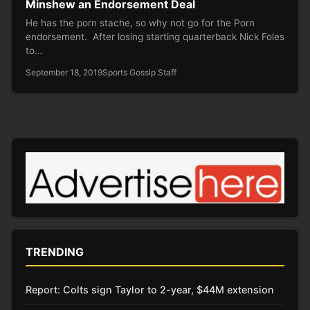
Minshew an Endorsement Deal
He has the porn stache, so why not go for the Porn
endorsement. After losing starting quarterback Nick Foles
to…
September 18, 2019
Sports Gossip Staff
TRENDING
Report: Colts sign Taylor to 2-year, $44M extension