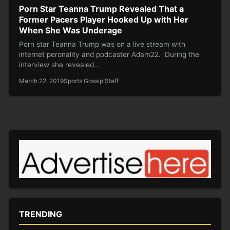
Porn Star Teanna Trump Revealed That a
Former Pacers Player Hooked Up with Her
When She Was Underage
Porn star Teanna Trump was on a live stream with
internet peronality and podcaster Adam22. During the
interview she revealed…
March 22, 2019
Sports Gossip Staff
TRENDING