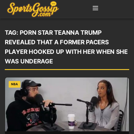
TAG:
PORN STAR TEANNA TRUMP
REVEALED THAT A FORMER PACERS
PLAYER HOOKED UP WITH HER WHEN SHE
WAS UNDERAGE
NBA