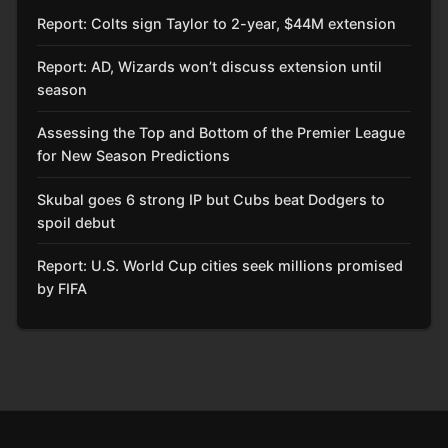
Report: Colts sign Taylor to 2-year, $44M extension
Report: AD, Wizards won’t discuss extension until
season
Assessing the Top and Bottom of the Premier League
for New Season Predictions
Skubal goes 6 strong IP but Cubs beat Dodgers to
spoil debut
Report: U.S. World Cup cities seek millions promised
by FIFA