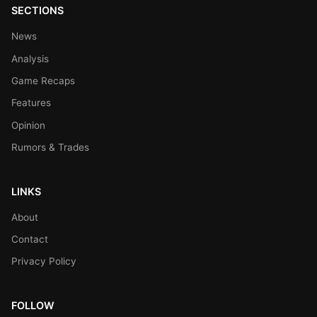
SECTIONS
News
Analysis
Game Recaps
Features
Opinion
Rumors & Trades
LINKS
About
Contact
Privacy Policy
FOLLOW