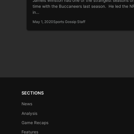
Jameis Winston had one of the strangest seasons of 
time with the Buccaneers last season. He led the N
in…
May 1, 2020
Sports Gossip Staff
SECTIONS
News
Analysis
Game Recaps
Features