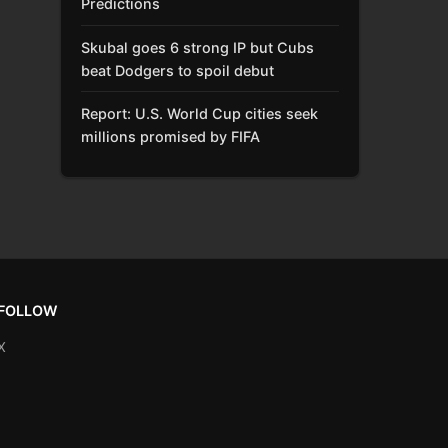
Predictions
Skubal goes 6 strong IP but Cubs
beat Dodgers to spoil debut
Report: U.S. World Cup cities seek
millions promised by FIFA
FOLLOW
X