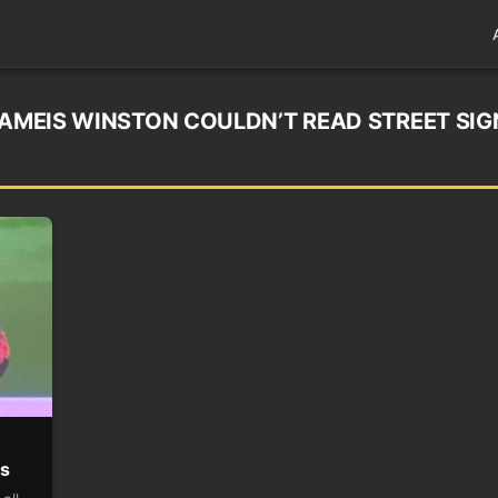
JAMEIS WINSTON COULDN’T READ STREET SIG
es