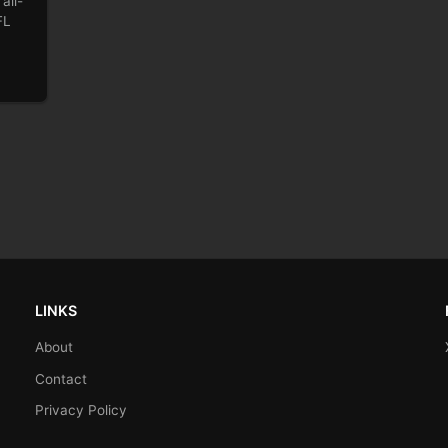
all-
FL
LINKS
About
Contact
Privacy Policy