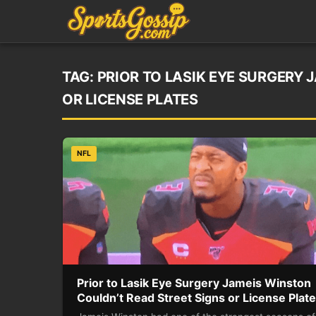
TAG:
PRIOR TO LASIK EYE SURGERY 
OR LICENSE PLATES
NFL
Prior to Lasik Eye Surgery Jameis Winston
Couldn’t Read Street Signs or License Plat