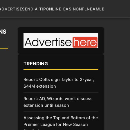
ADVERTISE
SEND A TIP
ONLINE CASINO
NFL
NBA
MLB
NS
TRENDING
Report: Colts sign Taylor to 2-year,
$44M extension
Report: AD, Wizards won’t discuss
extension until season
Assessing the Top and Bottom of the
Premier League for New Season