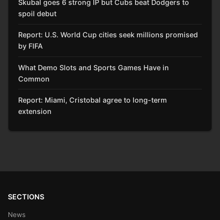
Skubal goes 6 strong IP but Cubs beat Dodgers to
spoil debut
Report: U.S. World Cup cities seek millions promised
by FIFA
What Demo Slots and Sports Games Have in
Common
Report: Miami, Cristobal agree to long-term
extension
SECTIONS
News