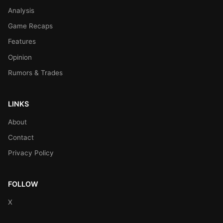
Analysis
Game Recaps
Features
Opinion
Rumors & Trades
LINKS
About
Contact
Privacy Policy
FOLLOW
X