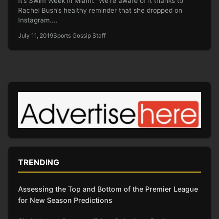
It’s Swim Week in Miami. We’re aware of it thanks to
Rachel Bush’s healthy reminder that she dropped on
Instagram.…
July 11, 2019
Sports Gossip Staff
TRENDING
Assessing the Top and Bottom of the Premier League
for New Season Predictions