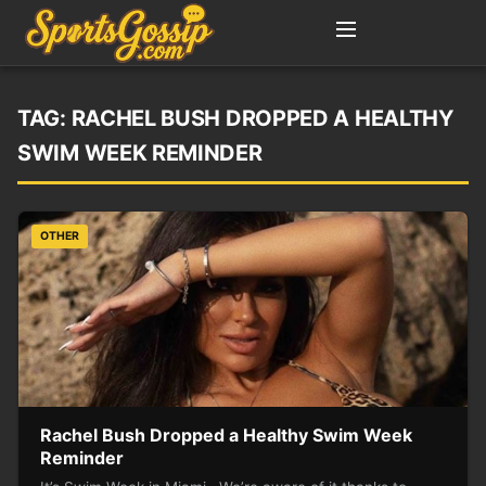
TAG:
RACHEL BUSH DROPPED A HEALTHY
SWIM WEEK REMINDER
OTHER
Rachel Bush Dropped a Healthy Swim Week
Reminder