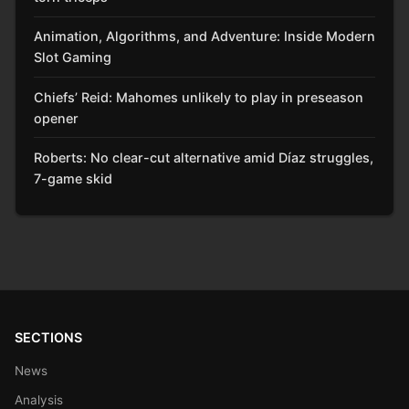
Animation, Algorithms, and Adventure: Inside Modern
Slot Gaming
Chiefs’ Reid: Mahomes unlikely to play in preseason
opener
Roberts: No clear-cut alternative amid Díaz struggles,
7-game skid
SECTIONS
News
Analysis