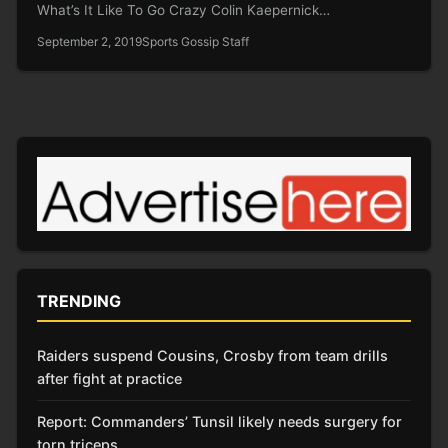
What’s It Like To Go Crazy Colin Kaepernick…
September 2, 2019
Sports Gossip Staff
TRENDING
Raiders suspend Cousins, Crosby from team drills
after fight at practice
Report: Commanders’ Tunsil likely needs surgery for
torn triceps