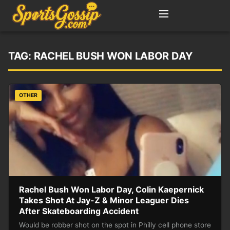
TAG:
RACHEL BUSH WON LABOR DAY
OTHER
Rachel Bush Won Labor Day, Colin Kaepernick
Takes Shot At Jay-Z & Minor Leaguer Dies
After Skateboarding Accident
Would be robber shot on the spot in Philly cell phone store