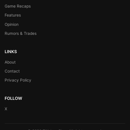
Game Recaps
Features
Opinion
Rumors & Trades
LINKS
About
Contact
Privacy Policy
FOLLOW
X