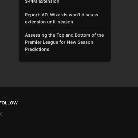
$44M extension
Report: AD, Wizards won’t discuss
extension until season
Assessing the Top and Bottom of the
Premier League for New Season
Predictions
FOLLOW
X