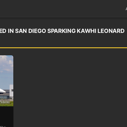
ED IN SAN DIEGO SPARKING KAWHI LEONARD