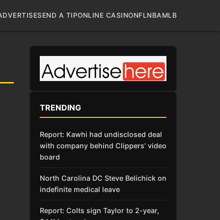
ADVERTISE
SEND A TIP
ONLINE CASINO
NFL
NBA
MLB
TRENDING
Report: Kawhi had undisclosed deal
with company behind Clippers’ video
board
North Carolina DC Steve Belichick on
indefinite medical leave
Report: Colts sign Taylor to 2-year,