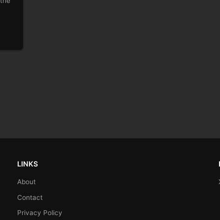
 the
LINKS
About
Contact
Privacy Policy