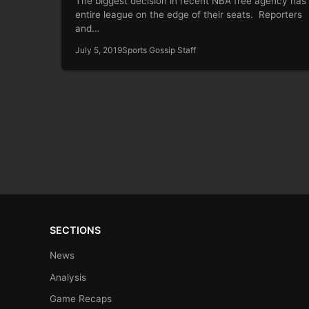
The biggest decision in recent NBA free agency has
entire league on the edge of their seats. Reporters
and…
July 5, 2019
Sports Gossip Staff
SECTIONS
News
Analysis
Game Recaps