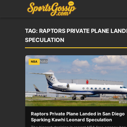
TAG:
RAPTORS PRIVATE PLANE LAND
SPECULATION
NBA
Raptors Private Plane Landed in San Diego
Sparking Kawhi Leonard Speculation