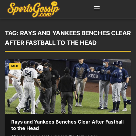
TAG:
RAYS AND YANKEES BENCHES CLEAR
AFTER FASTBALL TO THE HEAD
MLB
Rays and Yankees Benches Clear After Fastball
to the Head