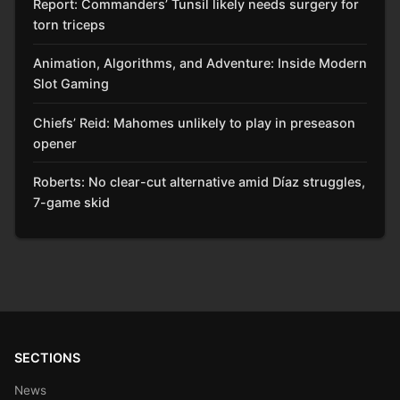
Report: Commanders’ Tunsil likely needs surgery for
torn triceps
Animation, Algorithms, and Adventure: Inside Modern
Slot Gaming
Chiefs’ Reid: Mahomes unlikely to play in preseason
opener
Roberts: No clear-cut alternative amid Díaz struggles,
7-game skid
SECTIONS
News