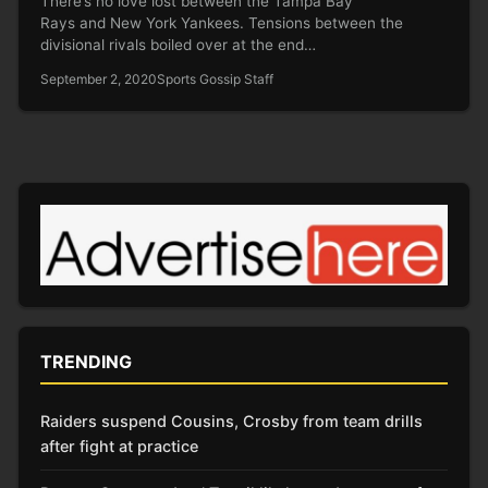
There’s no love lost between the Tampa Bay
Rays and New York Yankees. Tensions between the
divisional rivals boiled over at the end…
September 2, 2020
Sports Gossip Staff
TRENDING
Raiders suspend Cousins, Crosby from team drills
after fight at practice