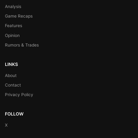
Analysis
Game Recaps
Features
Opinion
Rumors & Trades
LINKS
About
Contact
Privacy Policy
FOLLOW
X