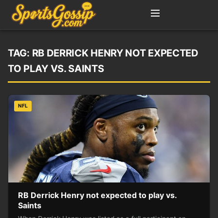
TAG:
RB DERRICK HENRY NOT EXPECTED
TO PLAY VS. SAINTS
NFL
RB Derrick Henry not expected to play vs.
Saints