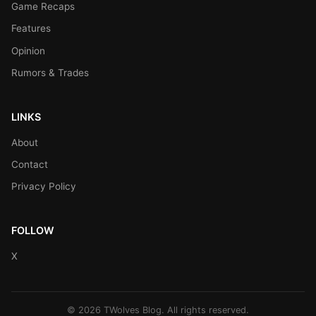
Game Recaps
Features
Opinion
Rumors & Trades
LINKS
About
Contact
Privacy Policy
FOLLOW
X
© 2026 TWolves Blog. All rights reserved.