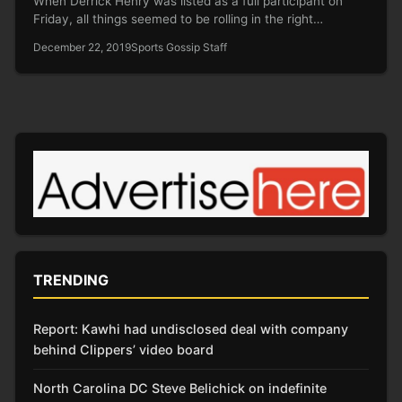
When Derrick Henry was listed as a full participant on
Friday, all things seemed to be rolling in the right…
December 22, 2019
Sports Gossip Staff
TRENDING
Report: Kawhi had undisclosed deal with company
behind Clippers’ video board
North Carolina DC Steve Belichick on indefinite