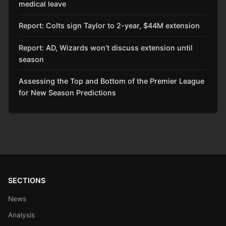
medical leave
Report: Colts sign Taylor to 2-year, $44M extension
Report: AD, Wizards won’t discuss extension until
season
Assessing the Top and Bottom of the Premier League
for New Season Predictions
SECTIONS
News
Analysis