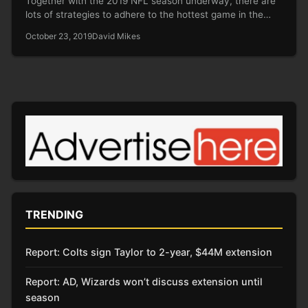
Together with the 2019 NFL season underway, there are
lots of strategies to adhere to the hottest game in the…
October 23, 2019
David Mikes
TRENDING
Report: Colts sign Taylor to 2-year, $44M extension
Report: AD, Wizards won’t discuss extension until
season