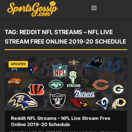
TAG:
REDDIT NFL STREAMS – NFL LIVE
STREAM FREE ONLINE 2019-20 SCHEDULE
UPDATES
Reddit NFL Streams – NFL Live Stream Free
Online 2019-20 Schedule