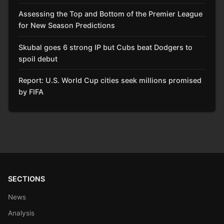
Assessing the Top and Bottom of the Premier League
for New Season Predictions
Skubal goes 6 strong IP but Cubs beat Dodgers to
spoil debut
Report: U.S. World Cup cities seek millions promised
by FIFA
SECTIONS
News
Analysis