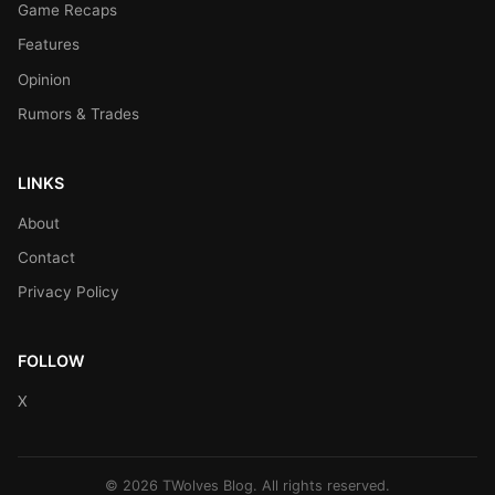
Game Recaps
Features
Opinion
Rumors & Trades
LINKS
About
Contact
Privacy Policy
FOLLOW
X
© 2026 TWolves Blog. All rights reserved.