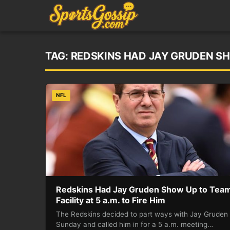
TAG:
REDSKINS HAD JAY GRUDEN SHO
NFL
Redskins Had Jay Gruden Show Up to Tea
Facility at 5 a.m. to Fire Him
The Redskins decided to part ways with Jay Gruden
Sunday and called him in for a 5 a.m. meeting…