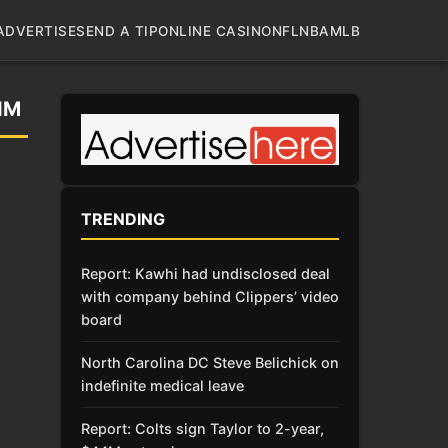
ADVERTISE
SEND A TIP
ONLINE CASINO
NFL
NBA
MLB
IM
TRENDING
Report: Kawhi had undisclosed deal
with company behind Clippers’ video
board
North Carolina DC Steve Belichick on
indefinite medical leave
Report: Colts sign Taylor to 2-year,