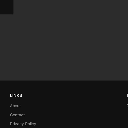
LINKS
About
Contact
Privacy Policy