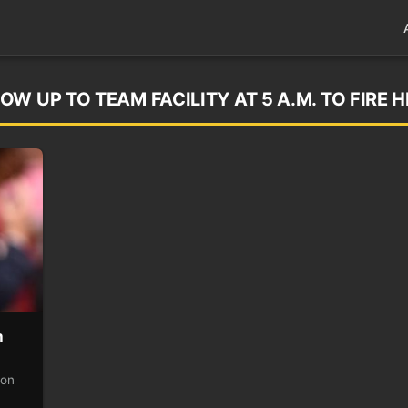
W UP TO TEAM FACILITY AT 5 A.M. TO FIRE H
m
 on