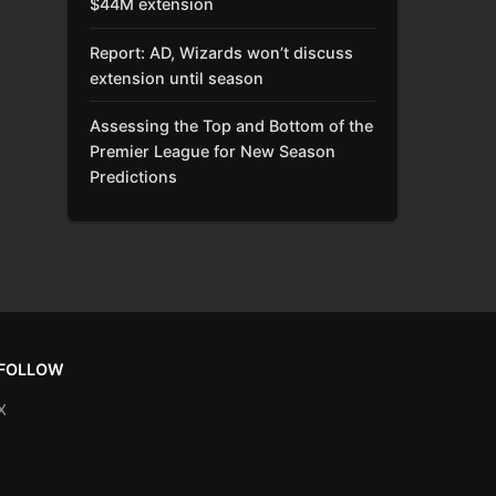
$44M extension
Report: AD, Wizards won’t discuss
extension until season
Assessing the Top and Bottom of the
Premier League for New Season
Predictions
FOLLOW
X