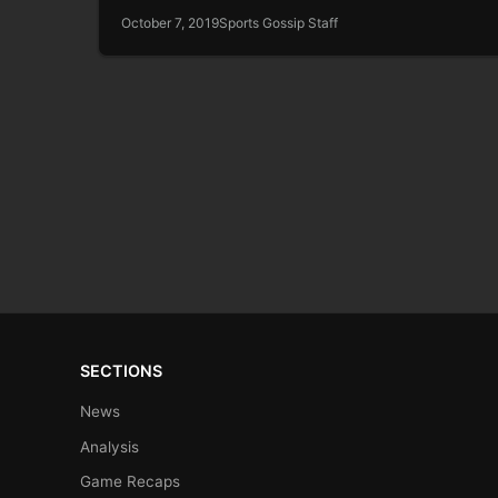
October 7, 2019
Sports Gossip Staff
SECTIONS
News
Analysis
Game Recaps