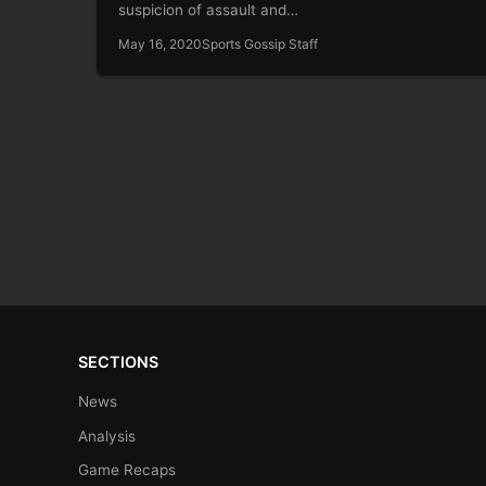
suspicion of assault and…
May 16, 2020
Sports Gossip Staff
SECTIONS
News
Analysis
Game Recaps