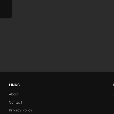
LINKS
About
Contact
Privacy Policy