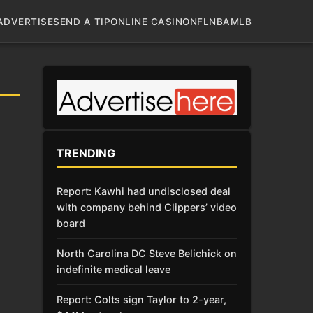
ADVERTISE
SEND A TIP
ONLINE CASINO
NFL
NBA
MLB
TRENDING
Report: Kawhi had undisclosed deal
with company behind Clippers’ video
board
North Carolina DC Steve Belichick on
indefinite medical leave
Report: Colts sign Taylor to 2-year,