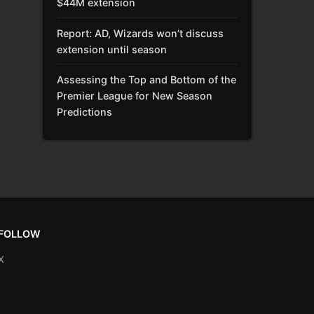
$44M extension
Report: AD, Wizards won’t discuss
extension until season
Assessing the Top and Bottom of the
Premier League for New Season
Predictions
FOLLOW
X