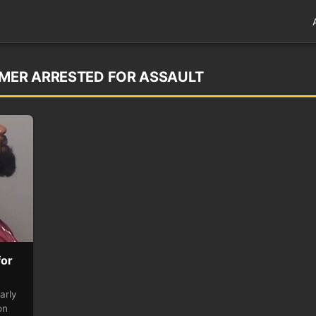
IMER ARRESTED FOR ASSAULT
for
arly
on