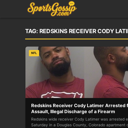
TAG:
REDSKINS RECEIVER CODY LAT
NFL
Redskins Receiver Cody Latimer Arrested 
Assault, Illegal Discharge of a Firearm
Redskins wide receiver Cody Latimer was arrested e
Saturday in a Douglas County, Colorado apartment 