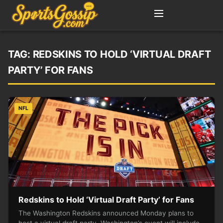
TAG:
REDSKINS TO HOLD ‘VIRTUAL DRAFT
PARTY’ FOR FANS
NFL
Redskins to Hold ‘Virtual Draft Party’ for Fans
The Washington Redskins announced Monday plans to
host a virtual draft party. Washington’s event will include