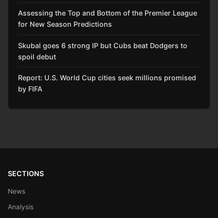
Assessing the Top and Bottom of the Premier League
for New Season Predictions
Skubal goes 6 strong IP but Cubs beat Dodgers to
spoil debut
Report: U.S. World Cup cities seek millions promised
by FIFA
SECTIONS
News
Analysis