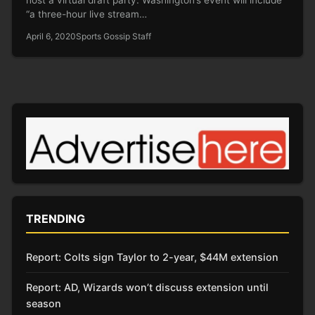
“a three-hour live stream…
April 6, 2020
Sports Gossip Staff
TRENDING
Report: Colts sign Taylor to 2-year, $44M extension
Report: AD, Wizards won’t discuss extension until
season