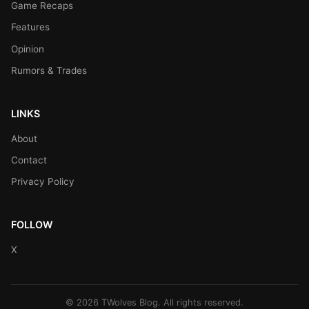
Game Recaps
Features
Opinion
Rumors & Trades
LINKS
About
Contact
Privacy Policy
FOLLOW
X
© 2026 TWolves Blog. All rights reserved.