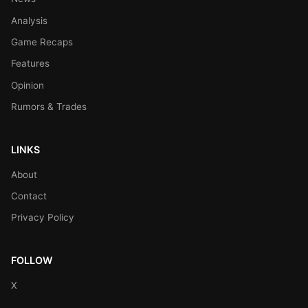
Analysis
Game Recaps
Features
Opinion
Rumors & Trades
LINKS
About
Contact
Privacy Policy
FOLLOW
X