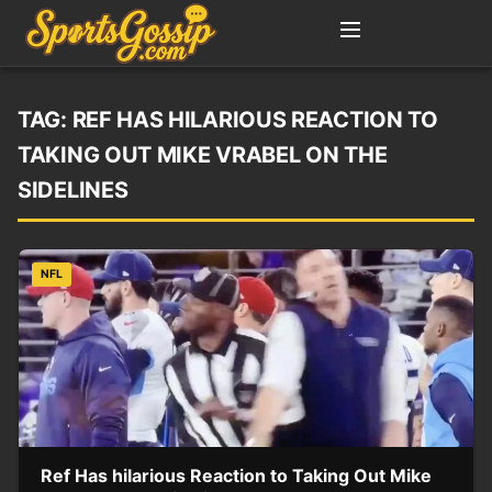
TAG:
REF HAS HILARIOUS REACTION TO
TAKING OUT MIKE VRABEL ON THE
SIDELINES
NFL
Ref Has hilarious Reaction to Taking Out Mike