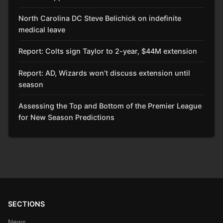
North Carolina DC Steve Belichick on indefinite
medical leave
Report: Colts sign Taylor to 2-year, $44M extension
Report: AD, Wizards won’t discuss extension until
season
Assessing the Top and Bottom of the Premier League
for New Season Predictions
SECTIONS
News