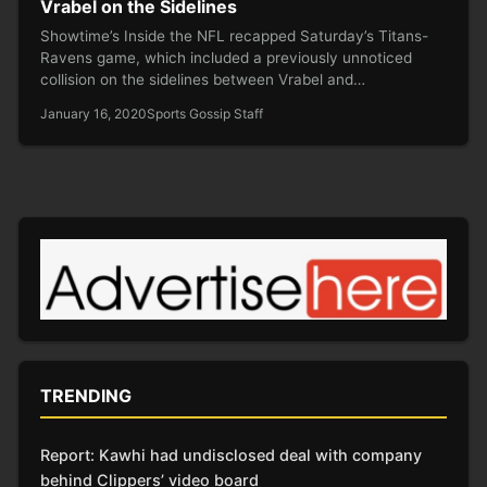
Vrabel on the Sidelines
Showtime’s Inside the NFL recapped Saturday’s Titans-
Ravens game, which included a previously unnoticed
collision on the sidelines between Vrabel and…
January 16, 2020
Sports Gossip Staff
TRENDING
Report: Kawhi had undisclosed deal with company
behind Clippers’ video board