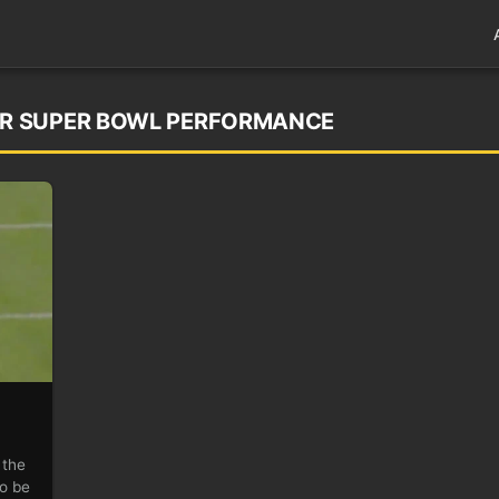
R SUPER BOWL PERFORMANCE
 the
to be