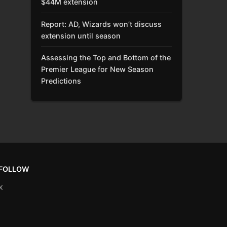
$44M extension
Report: AD, Wizards won’t discuss
extension until season
Assessing the Top and Bottom of the
Premier League for New Season
Predictions
FOLLOW
X