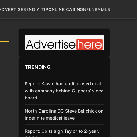
ADVERTISE
SEND A TIP
ONLINE CASINO
NFL
NBA
MLB
TRENDING
Report: Kawhi had undisclosed deal
with company behind Clippers’ video
board
North Carolina DC Steve Belichick on
indefinite medical leave
Report: Colts sign Taylor to 2-year,