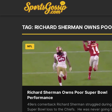
TAG:
RICHARD SHERMAN OWNS POO
NFL
Richard Sherman Owns Poor Super Bowl
Performance
49ers cornerback Richard Sherman struggled during
Super Bowl loss to the Chiefs. He was never going 