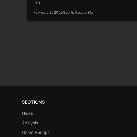
able…
February 3, 2020
Sports Gossip Staff
SECTIONS
News
Analysis
Game Recaps