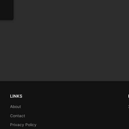
LINKS
About
Contact
Privacy Policy