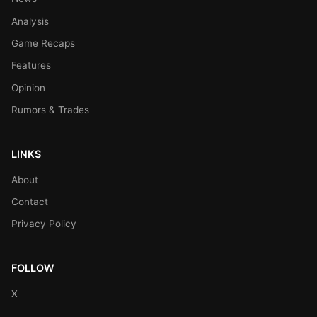
Analysis
Game Recaps
Features
Opinion
Rumors & Trades
LINKS
About
Contact
Privacy Policy
FOLLOW
X