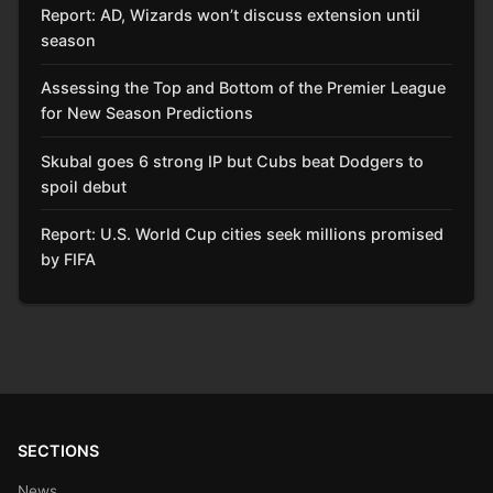
Report: AD, Wizards won’t discuss extension until
season
Assessing the Top and Bottom of the Premier League
for New Season Predictions
Skubal goes 6 strong IP but Cubs beat Dodgers to
spoil debut
Report: U.S. World Cup cities seek millions promised
by FIFA
SECTIONS
News