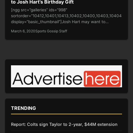
to Josh Hart’s Birthday Gift
[ngg src=”galleries” ids=”998″
sortorder=”10412,10401,10413,10402,10400,10403,10404,1040
display=”basic_thumbnail”]Josh Hart may want to
expunge the dunk that LeBron put on him but the
March 6, 2020
Sports Gossip Staff
moment…
TRENDING
Report: Colts sign Taylor to 2-year, $44M extension