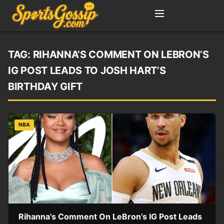
TAG:
RIHANNA’S COMMENT ON LEBRON’S
IG POST LEADS TO JOSH HART’S
BIRTHDAY GIFT
NBA
Rihanna’s Comment On LeBron’s IG Post Leads