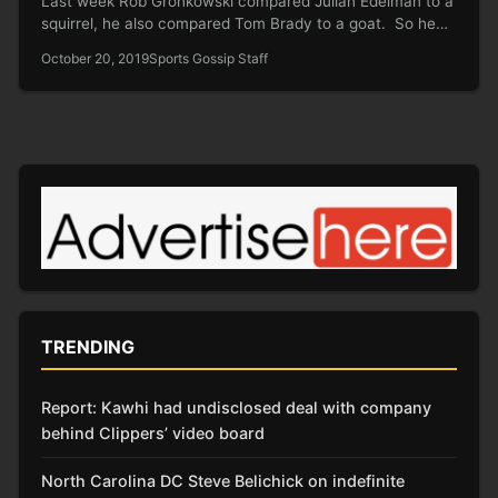
Last week Rob Gronkowski compared Julian Edelman to a
squirrel, he also compared Tom Brady to a goat. So he…
October 20, 2019
Sports Gossip Staff
TRENDING
Report: Kawhi had undisclosed deal with company
behind Clippers’ video board
North Carolina DC Steve Belichick on indefinite