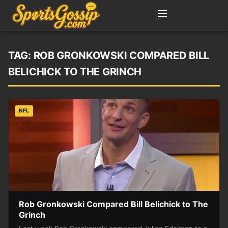
TAG:
ROB GRONKOWSKI COMPARED BILL
BELICHICK TO THE GRINCH
NFL
Rob Gronkowski Compared Bill Belichick to The
Grinch