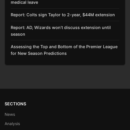
medical leave
Report: Colts sign Taylor to 2-year, $44M extension
Report: AD, Wizards won’t discuss extension until
season
Assessing the Top and Bottom of the Premier League
for New Season Predictions
SECTIONS
News
Analysis