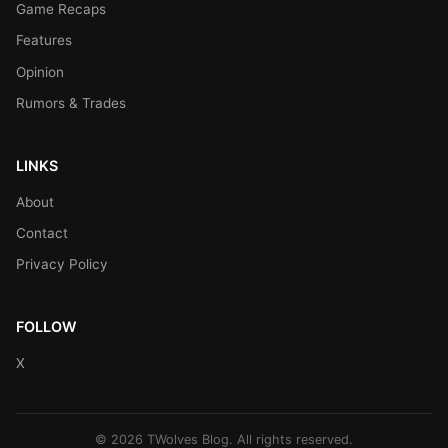
Game Recaps
Features
Opinion
Rumors & Trades
LINKS
About
Contact
Privacy Policy
FOLLOW
X
© 2026 TWolves Blog. All rights reserved.