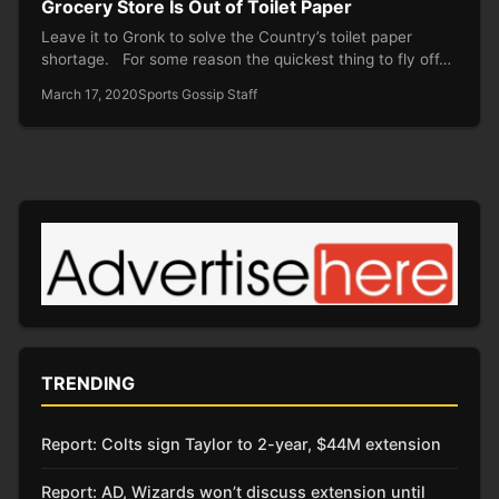
Grocery Store Is Out of Toilet Paper
Leave it to Gronk to solve the Country’s toilet paper
shortage. For some reason the quickest thing to fly off…
March 17, 2020
Sports Gossip Staff
TRENDING
Report: Colts sign Taylor to 2-year, $44M extension
Report: AD, Wizards won’t discuss extension until