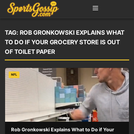
TAG:
ROB GRONKOWSKI EXPLAINS WHAT
TO DO IF YOUR GROCERY STORE IS OUT
OF TOILET PAPER
NFL
Rob Gronkowski Explains What to Do if Your