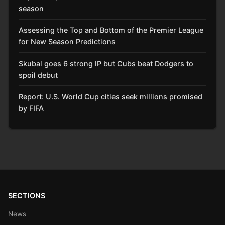
season
Assessing the Top and Bottom of the Premier League
for New Season Predictions
Skubal goes 6 strong IP but Cubs beat Dodgers to
spoil debut
Report: U.S. World Cup cities seek millions promised
by FIFA
SECTIONS
News