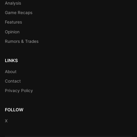
Analysis
Game Recaps
Features
Opinion
Rumors & Trades
LINKS
About
Contact
Privacy Policy
FOLLOW
X