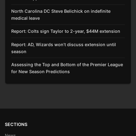
North Carolina DC Steve Belichick on indefinite
medical leave
Report: Colts sign Taylor to 2-year, $44M extension
Report: AD, Wizards won’t discuss extension until
season
Assessing the Top and Bottom of the Premier League
for New Season Predictions
SECTIONS
News