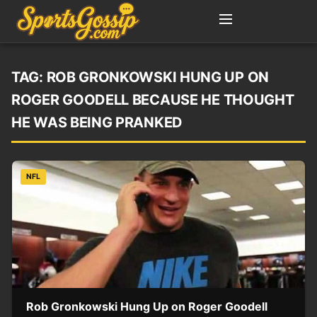
TAG:
ROB GRONKOWSKI HUNG UP ON
ROGER GOODELL BECAUSE HE THOUGHT
HE WAS BEING PRANKED
NFL
Rob Gronkowski Hung Up on Roger Goodell