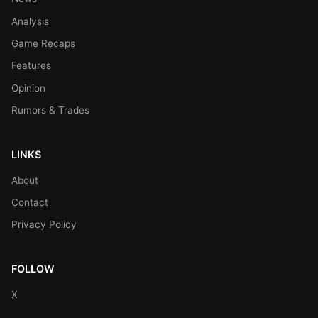
Analysis
Game Recaps
Features
Opinion
Rumors & Trades
LINKS
About
Contact
Privacy Policy
FOLLOW
X