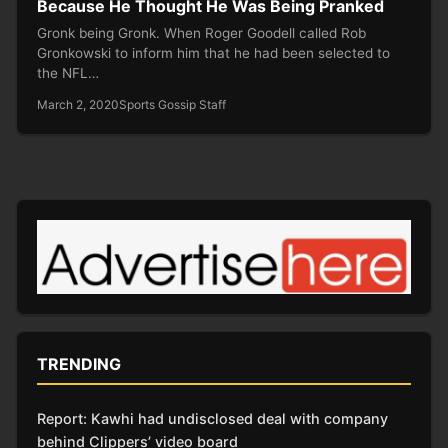
Because He Thought He Was Being Pranked
Gronk being Gronk. When Roger Goodell called Rob
Gronkowski to inform him that he had been selected to
the NFL…
March 2, 2020
Sports Gossip Staff
TRENDING
Report: Kawhi had undisclosed deal with company
behind Clippers’ video board