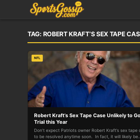
TAG:
ROBERT KRAFT’S SEX TAPE CAS
NFL
Robert Kraft’s Sex Tape Case Unlikely to Go
Trial this Year
Don’t expect Patriots owner Robert Kraft’s sex tape
to be resolved anytime soon. In fact, it will likely be