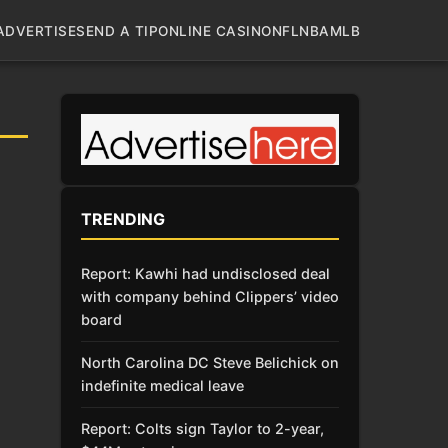
ADVERTISE
SEND A TIP
ONLINE CASINO
NFL
NBA
MLB
TRENDING
Report: Kawhi had undisclosed deal
with company behind Clippers’ video
board
North Carolina DC Steve Belichick on
indefinite medical leave
Report: Colts sign Taylor to 2-year,