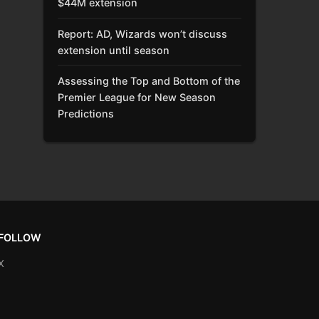
$44M extension
Report: AD, Wizards won’t discuss
extension until season
Assessing the Top and Bottom of the
Premier League for New Season
Predictions
FOLLOW
X