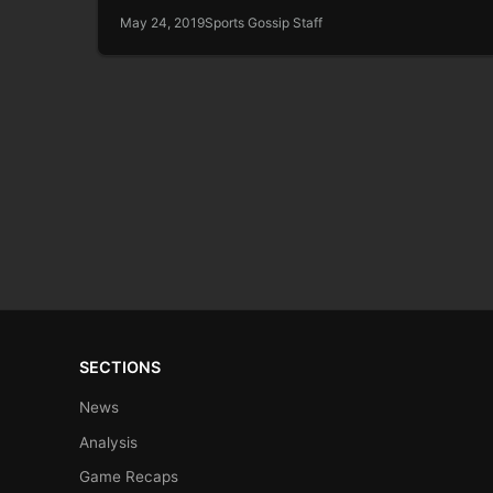
May 24, 2019
Sports Gossip Staff
SECTIONS
News
Analysis
Game Recaps