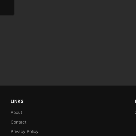
LINKS
About
Contact
Privacy Policy