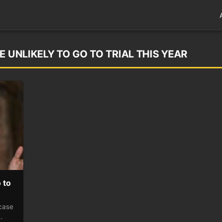
E UNLIKELY TO GO TO TRIAL THIS YEAR
 to
 case
…