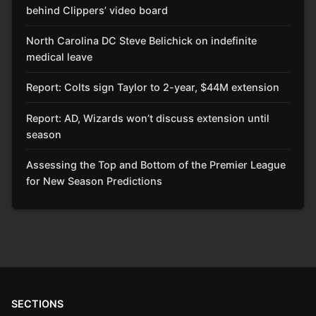
behind Clippers’ video board
North Carolina DC Steve Belichick on indefinite
medical leave
Report: Colts sign Taylor to 2-year, $44M extension
Report: AD, Wizards won’t discuss extension until
season
Assessing the Top and Bottom of the Premier League
for New Season Predictions
SECTIONS