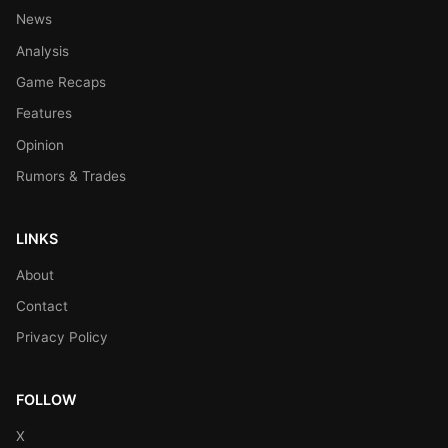
News
Analysis
Game Recaps
Features
Opinion
Rumors & Trades
LINKS
About
Contact
Privacy Policy
FOLLOW
X