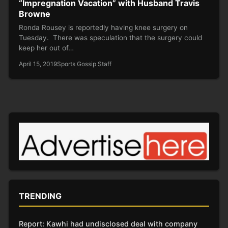
“Impregnation Vacation” with Husband Travis
Browne
Ronda Rousey is reportedly having knee surgery on
Tuesday. There was speculation that the surgery could
keep her out of…
April 15, 2019
Sports Gossip Staff
TRENDING
Report: Kawhi had undisclosed deal with company