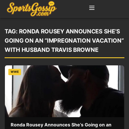
TAG:
RONDA ROUSEY ANNOUNCES SHE’S
GOING ON AN “IMPREGNATION VACATION”
WITH HUSBAND TRAVIS BROWNE
WWE
Ronda Rousey Announces She’s Going on an